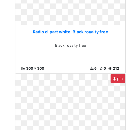
Radio clipart white. Black royalty free
Black royalty free
300 x 300
6
0
212
pin