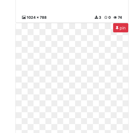
1024 x 788
3
0
74
pin