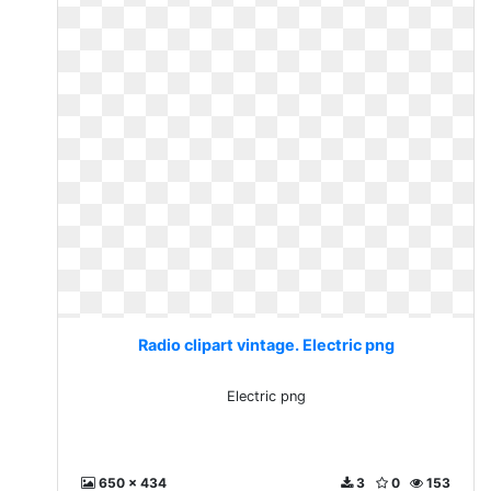
Radio clipart vintage. Electric png
Electric png
650 x 434
3
0
153