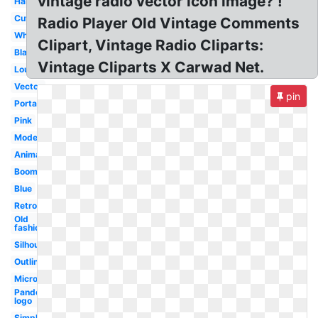
vintage radio vector icon image? !
Handheld
Cute
Radio Player Old Vintage Comments
White
Clipart, Vintage Radio Cliparts:
Black
Vintage Cliparts X Carwad Net.
Loud
Vector
pin
Portable
Pink
Modern
Animated
Boombox
Blue
Retro
Old
fashioned
Silhouette
Outline
Microphone
Pandora
logo
Simple