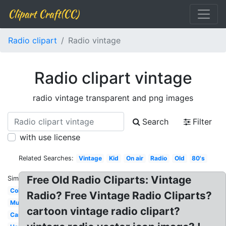
Clipart Craft(CC)
Radio clipart
Radio vintage
Radio clipart vintage
radio vintage transparent and png images
Search
Filter
with use license
Related Searches:
Vintage
Kid
On air
Radio
Old
80's
Free Old Radio Cliparts: Vintage
Similar:
Colorful
Radio? Free Vintage Radio Cliparts?
Music
cartoon vintage radio clipart?
Cartoon