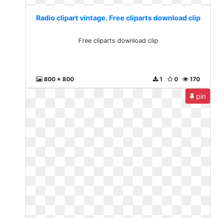
Radio clipart vintage. Free cliparts download clip
Free cliparts download clip
800 x 800
1
0
170
pin