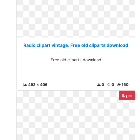
Radio clipart vintage. Free old cliparts download
Free old cliparts download
492 x 406
0
0
150
pin