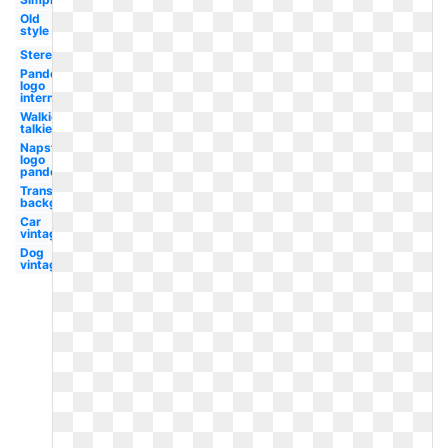
Old
style
Stereo
Pandora
logo
internet
Walkie
talkie
Napster
logo
pandora
Transparent
background
Car
vintage
Dog
vintage