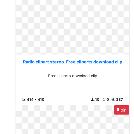
Radio clipart stereo. Free cliparts download clip
Free cliparts download clip
414 x 410
10
0
387
pin