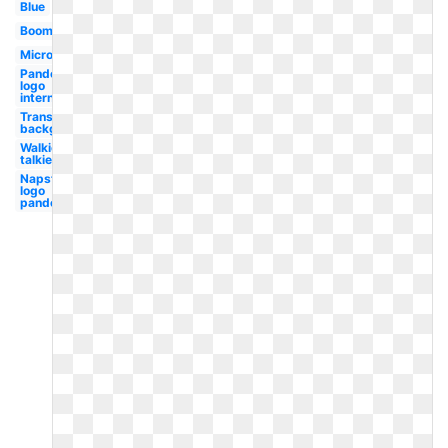
Blue
Boombox
Microphone
Pandora
logo
internet
Transparent
background
Walkie
talkie
Napster
logo
pandora