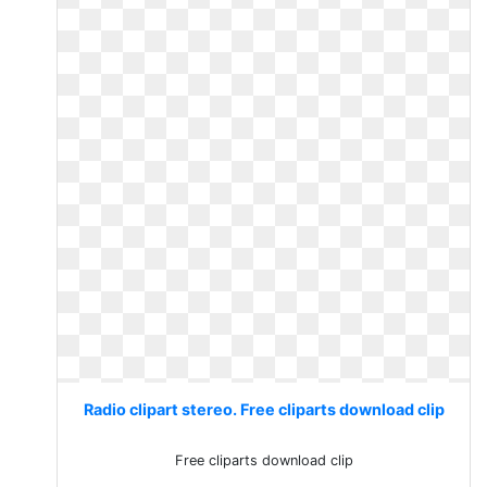
Radio clipart stereo. Free cliparts download clip
Free cliparts download clip