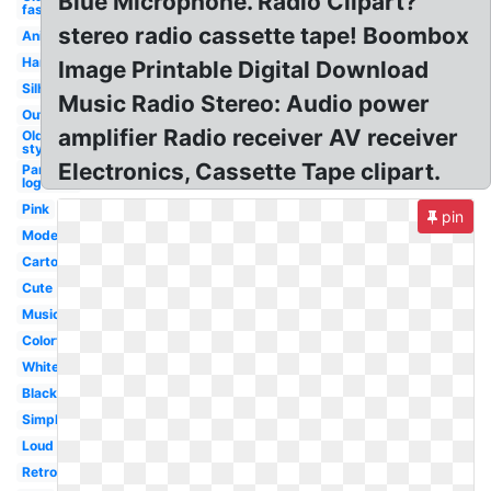
Blue Microphone. Radio Clipart?
fashioned
stereo radio cassette tape! Boombox
Animated
Handheld
Image Printable Digital Download
Silhouette
Music Radio Stereo: Audio power
Outline
amplifier Radio receiver AV receiver
Old
style
Electronics, Cassette Tape clipart.
Pandora
logo
Pink
pin
Modern
Cartoon
Cute
Music
Colorful
White
Black
Simple
Loud
Retro