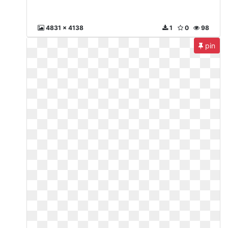
4831 x 4138
1
0
98
pin