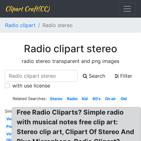
Clipart Craft(CC)
Radio clipart
Radio stereo
Radio clipart stereo
radio stereo transparent and png images
Search
Filter
with use license
Related Searches:
Stereo
Radio
Kid
80's
On air
Old
Free Radio Cliparts? Simple radio
Similar:
Vector
with musical notes free clip art:
Portable
Stereo clip art, Clipart Of Stereo And
Vintage
Old