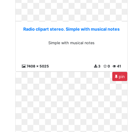
Radio clipart stereo. Simple with musical notes
Simple with musical notes
7408 x 5025
3
0
41
pin