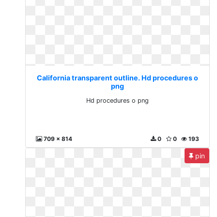
California transparent outline. Hd procedures o
png
Hd procedures o png
709 x 814
0
0
193
pin