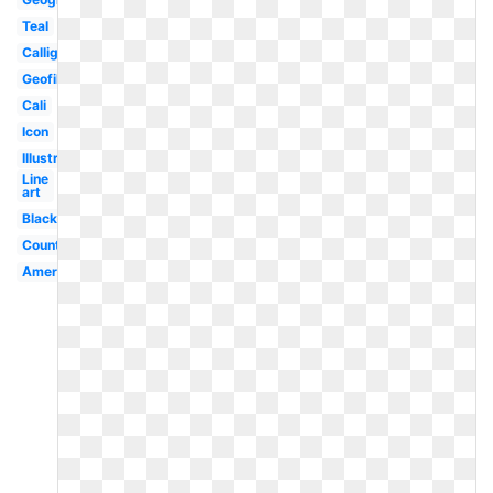
Teal
Calligraphy
Geofilter
Cali
Icon
Illustration
Line
art
Black
County
America