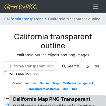
Clipart Craft(CC)
California transparent
California transparent outline
California transparent
outline
california outline clipart and png images
Search
Filter
with use license
Related Searches:
Outline
Map
California transparent
Transparent california
Map
Red
California Map PNG Transparent
Similar:
Logo