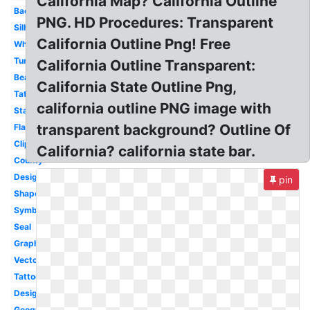
California Map? California Outline
Background
PNG. HD Procedures: Transparent
Silhouette
California Outline Png! Free
White
Tumblr
California Outline Transparent:
Bear
California State Outline Png,
Tattoo
california outline PNG image with
State
transparent background? Outline Of
Flag
Clipart
California? california state bar.
County
Design
pin
Shape
Symbol
Seal
Graphic
Vector
Tattoo
Design
Geography