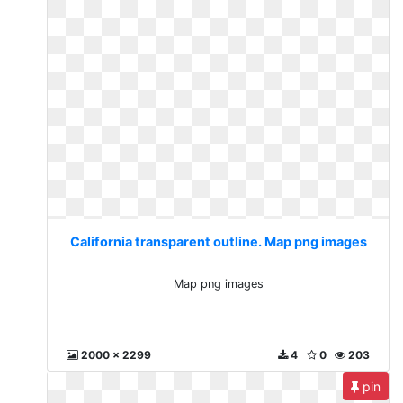
California transparent outline. Map png images
Map png images
2000 x 2299
4
0
203
pin