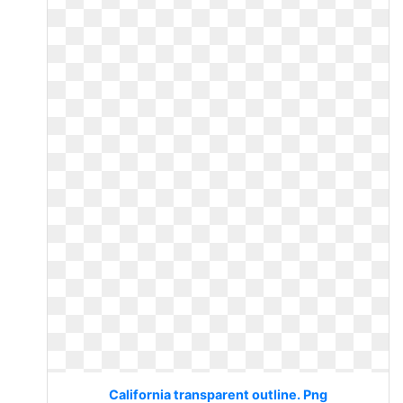
California transparent outline. Png