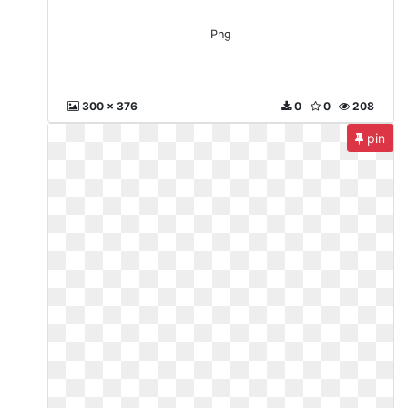
Png
300 x 376
0
0
208
pin