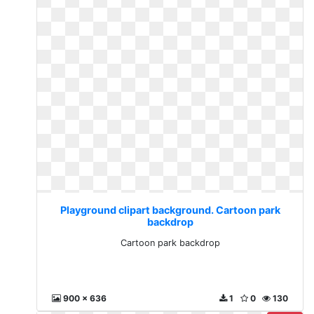
Playground clipart background. Cartoon park
backdrop
Cartoon park backdrop
900 x 636
1
0
130