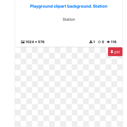
Playground clipart background. Station
Station
1024 x 576
1
0
116
pin