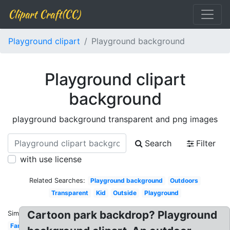
Clipart Craft(CC)
Playground clipart
Playground background
Playground clipart
background
playground background transparent and png images
Search
Filter
with use license
Related Searches:
Playground background
Outdoors
Transparent
Kid
Outside
Playground
Cartoon park backdrop? Playground
Similar:
Family