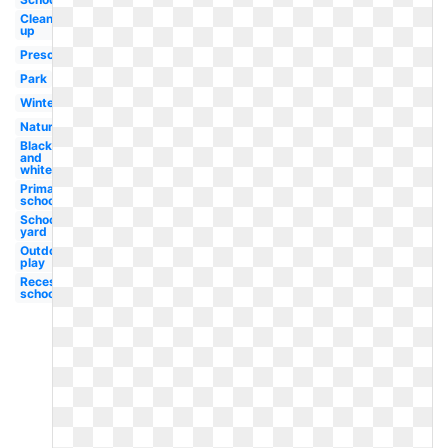
Clean
up
Preschool
Park
Winter
Nature
Black
and
white
Primary
school
School
yard
Outdoor
play
Recess
school