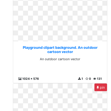
Playground clipart background. An outdoor
cartoon vector
An outdoor cartoon vector
1024 x 576
1
0
131
pin