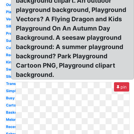
background clipart. An outdoor
Outline
playground background, Playground
Playing
Vectors? A Flying Dragon and Kids
Vector
Silhouette
Playground On An Autumn Day
Preschool
Background. A seesaw playground
Summer
background: A summer playground
Cute
background? Park Playground
Recess
Kindergarten
Cartoon PNG, Playground clipart
Swing
background.
Slide
Transparent
pin
Simple
Busy
Cartoon
Basketball
Melonheadz
Recess
School