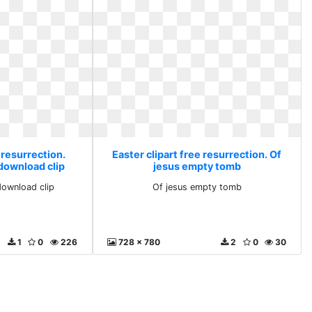
 resurrection.
Easter clipart free resurrection. Of
 download clip
jesus empty tomb
 download clip
Of jesus empty tomb
1
0
226
728 x 780
2
0
30