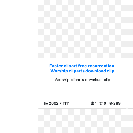
Easter clipart free resurrection.
Worship cliparts download clip
Worship cliparts download clip
2002 x 1111
1
0
289