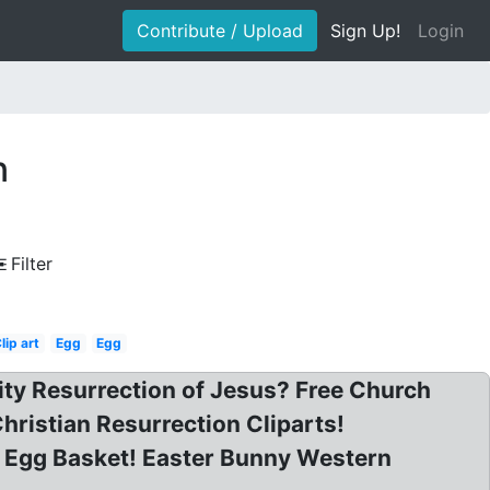
Contribute / Upload
Sign Up!
Login
n
Filter
lip art
Egg
Egg
nity Resurrection of Jesus? Free Church
Christian Resurrection Cliparts!
n Egg Basket! Easter Bunny Western