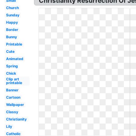
Christianity Resurrection Of Je
Small
Church
Sunday
Happy
Border
Bunny
Printable
Cute
Animated
Spring
Chick
Clip art
printable
Banner
Cartoon
Wallpaper
Classy
Christianity
Lily
Catholic