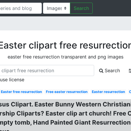
Search
Easter clipart free resurrectio
easter free resurrection transparent and png images
Search
 use license
Easter free resurrection
Free easter resurrection
Easter resurrection
C
Jesus Clipart. Easter Bunny Western Christia
rship Cliparts? Easter clip art church! Free 
Empty tomb, Hand Painted Giant Resurrectio