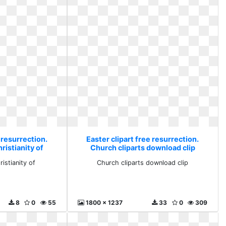
 resurrection.
Easter clipart free resurrection.
ristianity of
Church cliparts download clip
istianity of
Church cliparts download clip
8
0
55
1800 x 1237
33
0
309