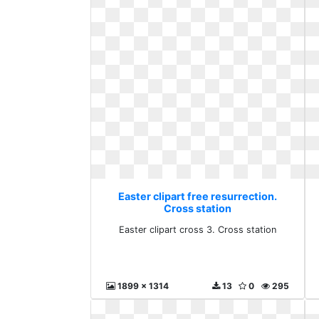
Easter clipart free resurrection.
Cross station
Easter clipart cross 3. Cross station
1899 x 1314
13
0
295