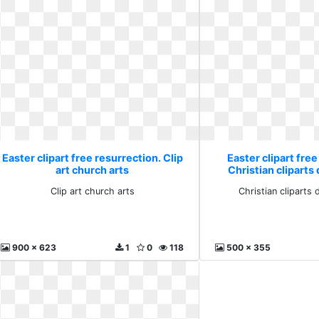
Easter clipart free resurrection. Clip
Easter clipart free
art church arts
Christian cliparts
Clip art church arts
Christian cliparts
900 x 623
1
0
118
500 x 355