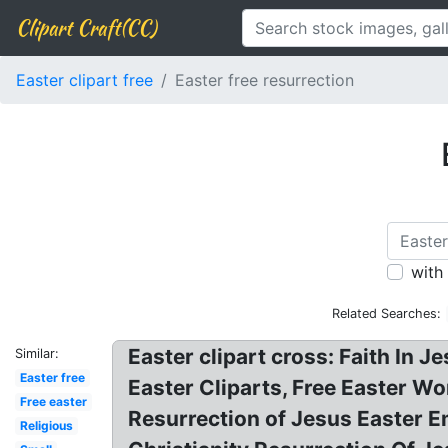
Clipart Craft(CC)
Easter clipart free
Easter free resurrection
with
Related Searches:
Easter clipart cross: Faith In 
Similar:
Easter free
Easter Cliparts, Free Easter Wo
Free easter
Resurrection of Jesus Easter 
Religious