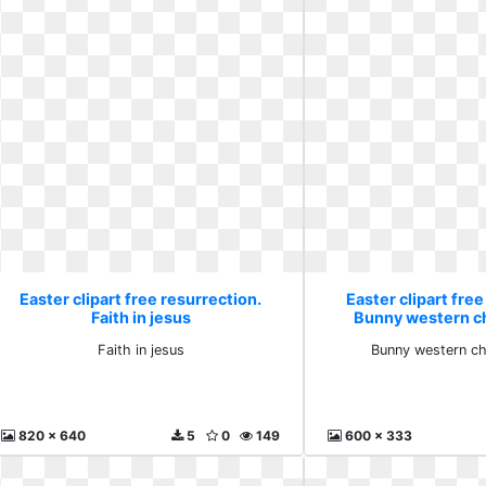
Easter clipart free resurrection.
Easter clipart free
Faith in jesus
Bunny western ch
Faith in jesus
Bunny western chr
820 x 640
5
0
149
600 x 333