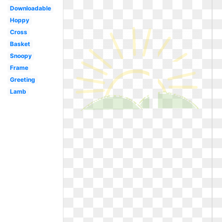
Downloadable
Hoppy
Cross
Basket
Snoopy
Frame
Greeting
Lamb