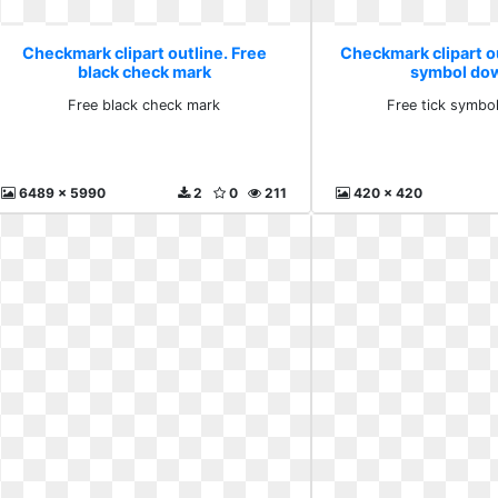
Checkmark clipart outline. Free
Checkmark clipart ou
black check mark
symbol do
Free black check mark
Free tick symbo
6489 x 5990
2
0
211
420 x 420