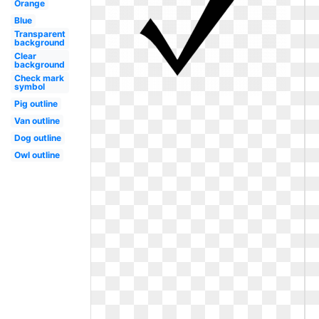
Orange
Blue
Transparent
background
Clear
background
Check mark
symbol
Pig outline
Van outline
Dog outline
Owl outline