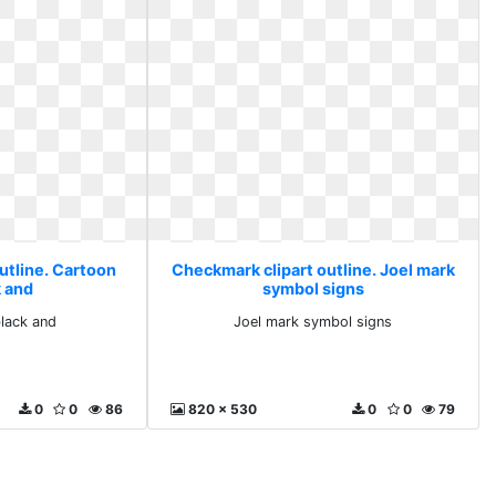
utline. Cartoon
Checkmark clipart outline. Joel mark
k and
symbol signs
black and
Joel mark symbol signs
0
0
86
820 x 530
0
0
79