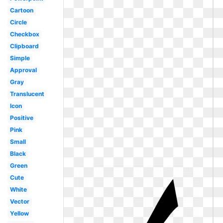
Cartoon
Circle
Checkbox
Clipboard
Simple
Approval
Gray
Translucent
Icon
Positive
Pink
Small
Black
Green
Cute
White
Vector
Yellow