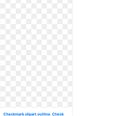
Checkmark clipart outline. Check