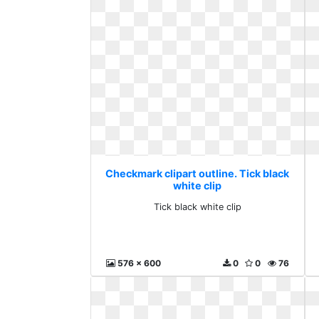
Checkmark clipart outline. Tick black
white clip
Tick black white clip
576 x 600
0
0
76