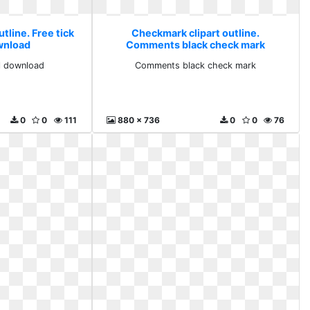
tline. Free tick
Checkmark clipart outline.
wnload
Comments black check mark
l download
Comments black check mark
0
0
111
880 x 736
0
0
76