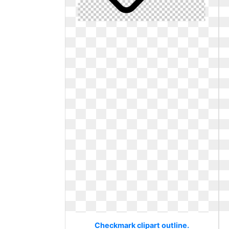
Checkmark clipart outline.