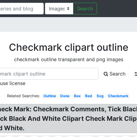
Search
Checkmark clipart outline
checkmark outline transparent and png images
Search
 use license
Related Searches:
Outline
Done
Box
Red
Svg
Checkmark
heck Mark: Checkmark Comments, Tick Black O
ck Black And White Clipart Check Mark Clip
d White.