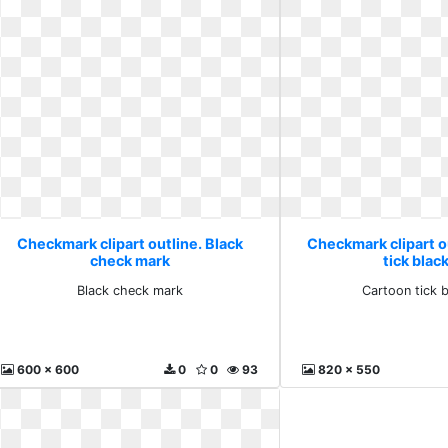
Checkmark clipart outline. Black
Checkmark clipart o
check mark
tick blac
Black check mark
Cartoon tick 
600 x 600
0
0
93
820 x 550