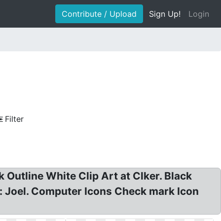
Contribute / Upload
Sign Up!
Login
Filter
utline White Clip Art at Clker. Black
: Joel. Computer Icons Check mark Icon