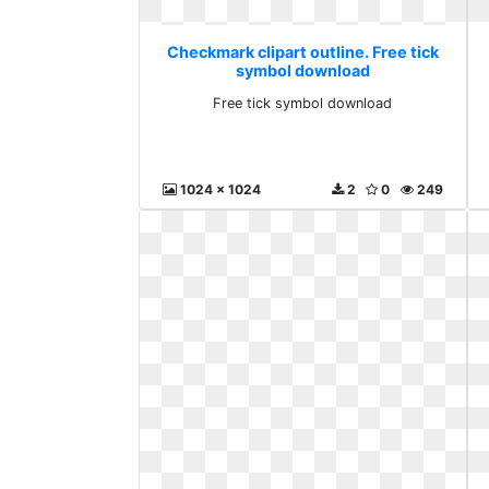
Checkmark clipart outline. Free tick
symbol download
Free tick symbol download
1024 x 1024
2
0
249