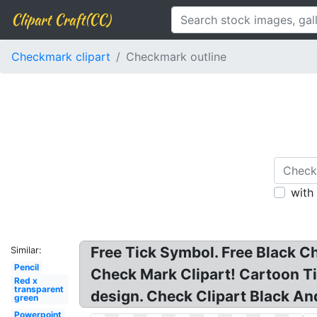
Clipart Craft(CC)
Checkmark clipart
Checkmark outline
with
Free Tick Symbol. Free Black C
Similar:
Pencil
Check Mark Clipart! Cartoon Ti
Red x
transparent
design. Check Clipart Black An
green
Powerpoint