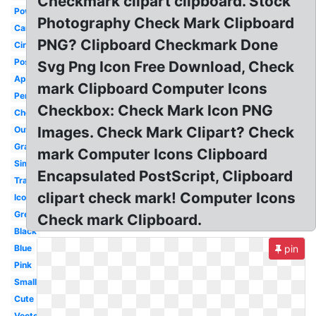
Checkmark clipart clipboard. Stock
Powerpoint
Photography Check Mark Clipboard
Cartoon
PNG? Clipboard Checkmark Done
Circle
Positive
Svg Png Icon Free Download, Check
Approval
mark Clipboard Computer Icons
Pencil
Checkbox: Check Mark Icon PNG
Checkbox
Images. Check Mark Clipart? Check
Outline
Gray
mark Computer Icons Clipboard
Simple
Encapsulated PostScript, Clipboard
Translucent
clipart check mark! Computer Icons
Icon
Green
Check mark Clipboard.
Black
Blue
pin
Pink
Small
Cute
Vector