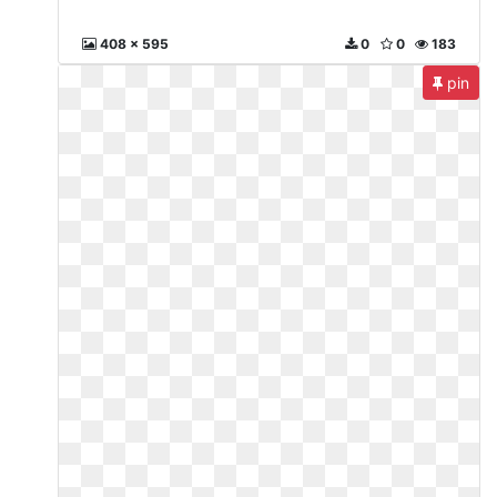
408 x 595
0
0
183
pin