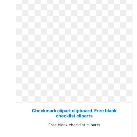
Checkmark clipart clipboard. Free blank
checklist cliparts
Free blank checklist cliparts