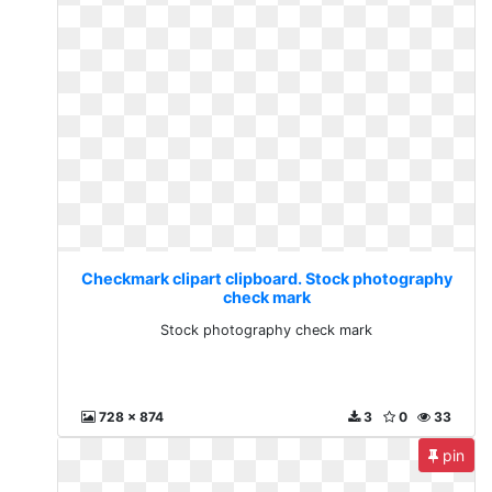
Checkmark clipart clipboard. Stock photography
check mark
Stock photography check mark
728 x 874
3
0
33
pin