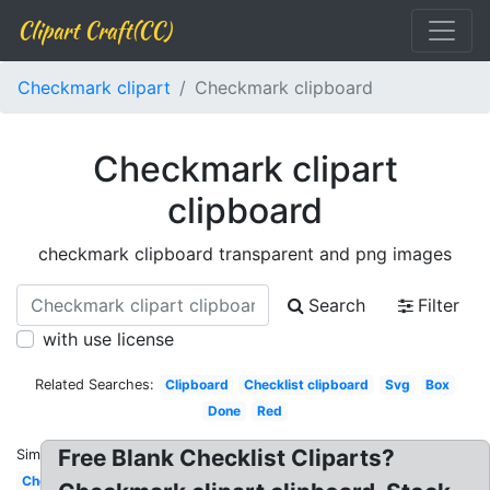
Clipart Craft(CC)
Checkmark clipart
Checkmark clipboard
Checkmark clipart
clipboard
checkmark clipboard transparent and png images
Search
Filter
with use license
Related Searches:
Clipboard
Checklist clipboard
Svg
Box
Done
Red
Free Blank Checklist Cliparts?
Similar:
Checkmark