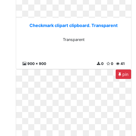
Checkmark clipart clipboard. Transparent
Transparent
900 x 900
0
0
41
pin