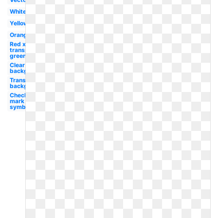
White
Yellow
Orange
Red x
transparent
green
Clear
background
Transparent
background
Check
mark
symbol