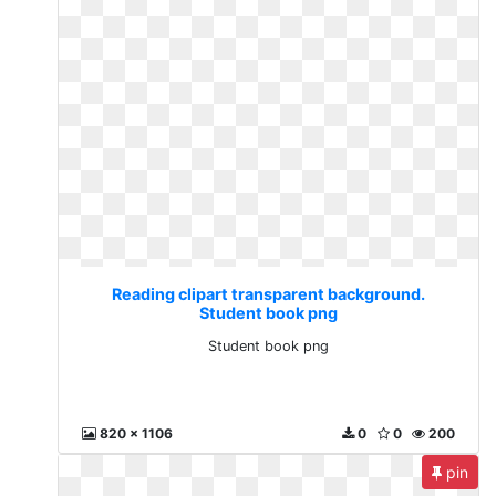
Reading clipart transparent background.
Student book png
Student book png
820 x 1106
0
0
200
pin