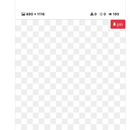
880 x 1116
0
0
195
pin