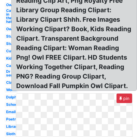
Reading Clip Art, Png Royalty Free
Owl
Library Group Reading Clipart:
Cat
in
the
Library Clipart Shhh. Free Images
hat
Working Clipart? Book, Kids Reading
Owl
Student
Clipart. Transparent Background
Study
Reading Clipart: Woman Reading
Cute
Png! Owl FREE Clipart. HD Students
Kids
Working Together Clipart, Reading
Cartoon
Dr
PNG? Reading Group Clipart,
seuss
Classroom
Download Fall Pumpkin Owl Clipart.
Worm
Dolphin
pin
School
Email
Poetry
Library
Sloth