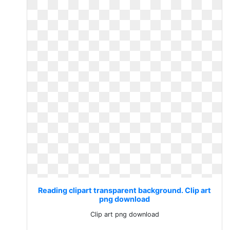
Reading clipart transparent background. Clip art
png download
Clip art png download