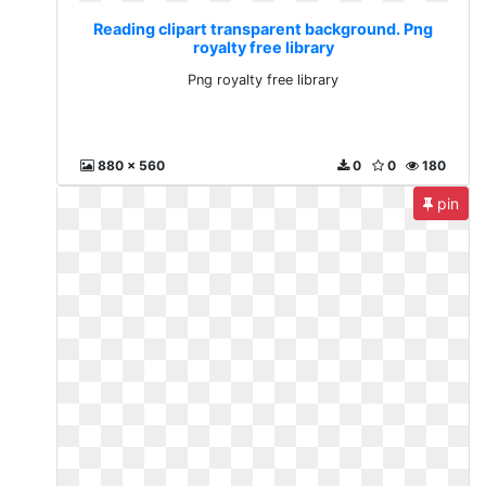
Reading clipart transparent background. Png
royalty free library
Png royalty free library
880 x 560
0
0
180
pin