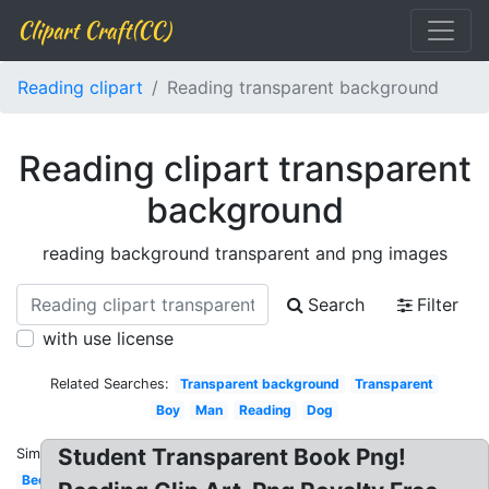
Clipart Craft(CC)
Reading clipart
Reading transparent background
Reading clipart transparent
background
reading background transparent and png images
Search
Filter
with use license
Related Searches:
Transparent background
Transparent
Boy
Man
Reading
Dog
Student Transparent Book Png!
Similar:
Bed