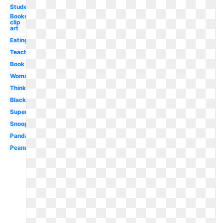
Student
Books
clip
art
Eating
Teacher
Book
Woman
Thinking
Black
Superhero
Snoopy
Panda
Peanuts