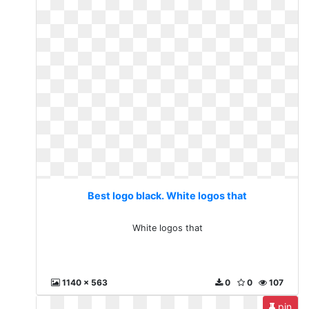
Best logo black. White logos that
White logos that
1140 x 563
0
0
107
pin