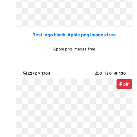
Best logo black. Apple png images free
Apple png images free
2272 x 1704
0
0
130
pin