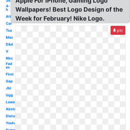
Apple For iPhone, Gaming Logo
3d
4-
Wallpapers! Best Logo Design of the
h
Att
Week for February! Nike Logo.
Car
pin
Tsa
Mac
D&d
V
Nbc
Fed
ex
First
Gap
Jbl
Ugg
Lowes
Abstract
Disturbed
Youtube
Kenworth