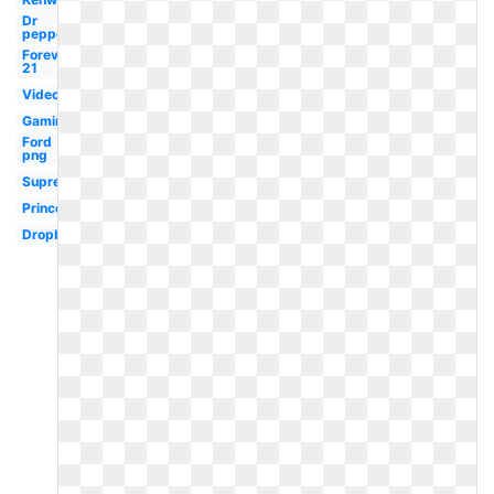
Dr
pepper
Forever
21
Video
Gaming
Ford
png
Supreme
Princeton
Dropbox