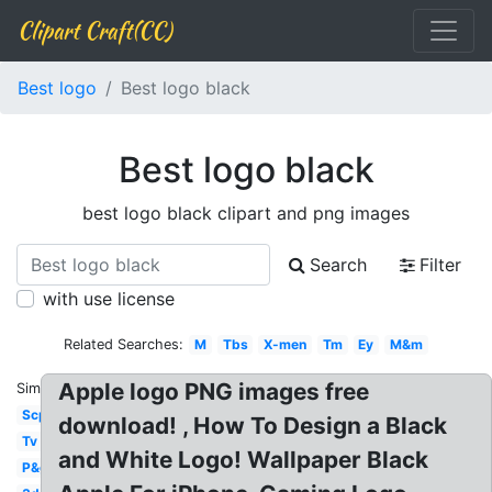
Clipart Craft(CC)
Best logo
Best logo black
Best logo black
best logo black clipart and png images
Search
Filter
with use license
Related Searches:
M
Tbs
X-men
Tm
Ey
M&m
Apple logo PNG images free
Similar:
Scp
download! , How To Design a Black
Tv
and White Logo! Wallpaper Black
P&g