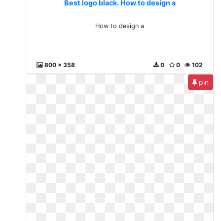
Best logo black. How to design a
How to design a
800 x 358
0
0
102
pin