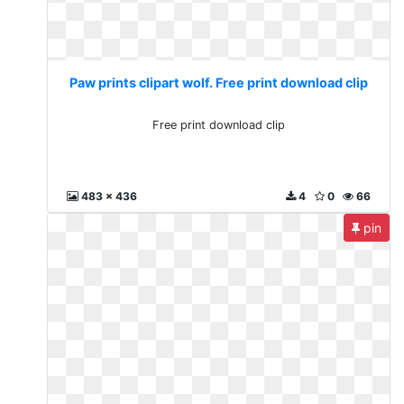
Paw prints clipart wolf. Free print download clip
Free print download clip
483 x 436
4
0
66
pin