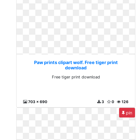
Paw prints clipart wolf. Free tiger print
download
Free tiger print download
703 x 690
3
0
126
pin