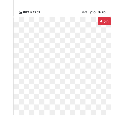
882 x 1251
5
0
76
pin