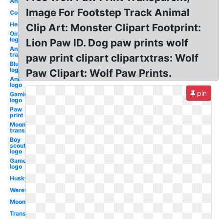
Angry
Image For Footstep Track Animal
Cool
Head
Clip Art: Monster Clipart Footprint:
Omega
logo
Lion Paw ID. Dog paw prints wolf
Anime
transparent
paw print clipart clipartxtras: Wolf
Blue
logo
Paw Clipart: Wolf Paw Prints.
Animated
logo
pin
Gaming
logo
Paw
print
Moon
transparent
Boy
scouts
logo
Gamer
logo
Husky
Werewolf
Moon
Transparent