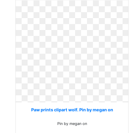
Paw prints clipart wolf. Pin by megan on
Pin by megan on