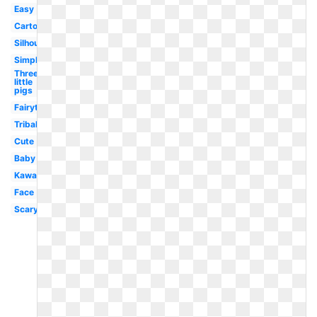
Easy
Cartoon
Silhouette
Simple
Three
little
pigs
Fairytale
Tribal
Cute
Baby
Kawaii
Face
Scary