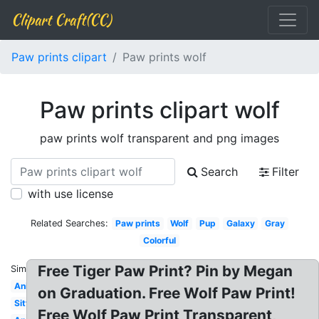
Clipart Craft(CC)
Paw prints clipart
Paw prints wolf
Paw prints clipart wolf
paw prints wolf transparent and png images
Search
Filter
with use license
Related Searches:
Paw prints
Wolf
Pup
Galaxy
Gray
Colorful
Free Tiger Paw Print? Pin by Megan
Similar:
Anime
on Graduation. Free Wolf Paw Print!
Sitting
Free Wolf Paw Print Transparent,