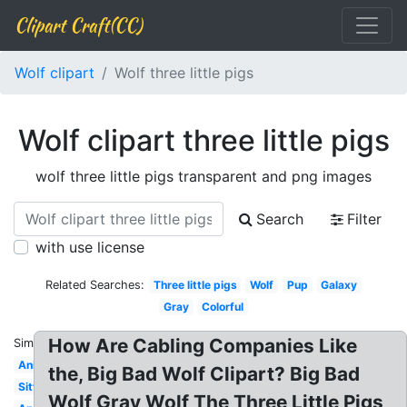
Clipart Craft(CC)
Wolf clipart
Wolf three little pigs
Wolf clipart three little pigs
wolf three little pigs transparent and png images
Search
Filter
with use license
Related Searches:
Three little pigs
Wolf
Pup
Galaxy
Gray
Colorful
How Are Cabling Companies Like
Similar:
Anime
the, Big Bad Wolf Clipart? Big Bad
Sitting
Wolf Gray Wolf The Three Little Pigs