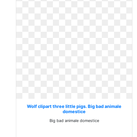
Wolf clipart three little pigs. Big bad animale
domestice
Big bad animale domestice