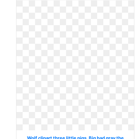
Wolf clipart three little pigs. Big bad gray the