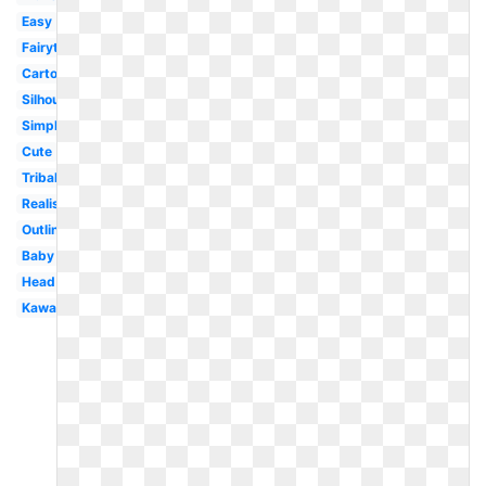
Easy
Fairytale
Cartoon
Silhouette
Simple
Cute
Tribal
Realistic
Outline
Baby
Head
Kawaii