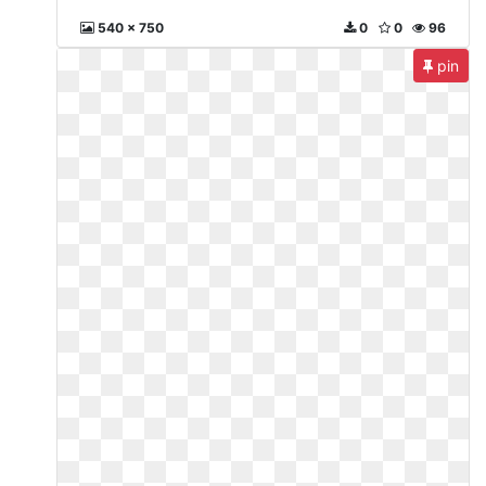
540 x 750
0
0
96
pin