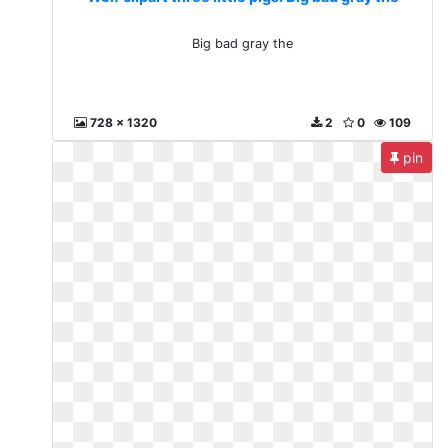
Big bad gray the
728 x 1320
2
0
109
pin