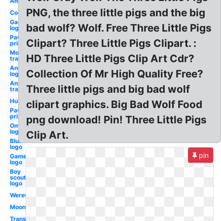
Angry
PNG, the three little pigs and the big
Cool
Gaming
bad wolf? Wolf. Free Three Little Pigs
logo
Paw
Clipart? Three Little Pigs Clipart. :
print
Moon
HD Three Little Pigs Clip Art Cdr?
transparent
Animated
Collection Of Mr High Quality Free?
logo
Anime
Three little pigs and big bad wolf
transparent
Husky
clipart graphics. Big Bad Wolf Food
Paw
prints
png download! Pin! Three Little Pigs
Omega
logo
Clip Art.
Blue
logo
pin
Gamer
logo
Boy
scouts
logo
Werewolf
Moon
Transparent