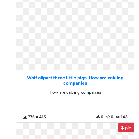
Wolf clipart three little pigs. How are cabling
companies
How are cabling companies
776 x 415
0
0
143
pin