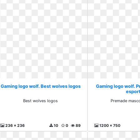
Gaming logo wolf. Best wolves logos
Gaming logo wolf. 
espor
Best wolves logos
Premade masco
236 x 236
10
0
89
1200 x 750