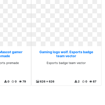
 Mascot gamer
Gaming logo wolf. Esports badge
remade
team vector
orts premade
Esports badge team vector
0
0
79
626 x 626
2
0
87