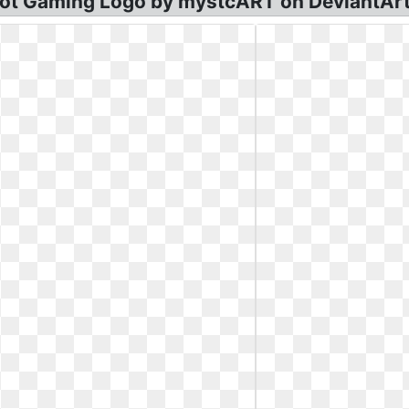
cot Gaming Logo by mystcART on DeviantArt