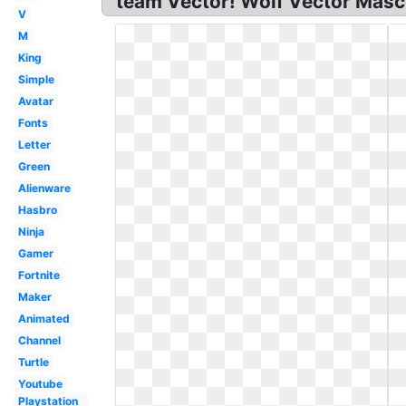
team Vector! Wolf Vector Mas
V
M
King
Simple
Avatar
Fonts
Letter
Green
Alienware
Hasbro
Ninja
Gamer
Fortnite
Maker
Animated
Channel
Turtle
Youtube
Playstation