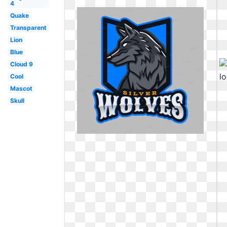
4
Quake
Transparent
Lion
Blue
Cloud 9
Cool
Mascot
Skull