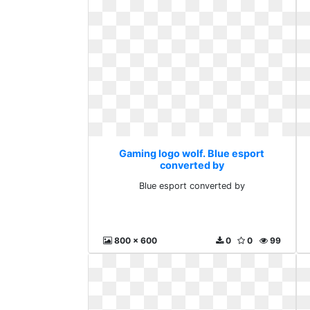
Gaming logo wolf. Blue esport
converted by
Blue esport converted by
800 x 600
0
0
99