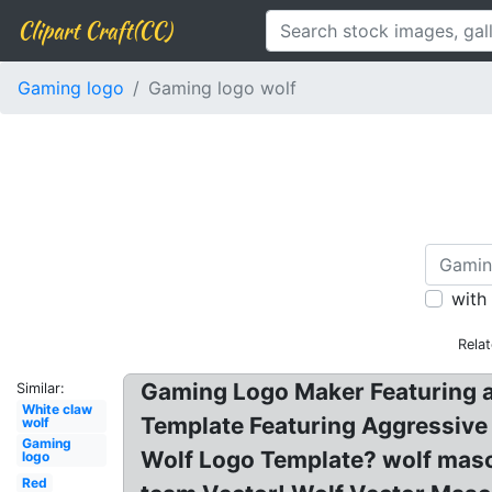
Clipart Craft(CC)
Gaming logo
Gaming logo wolf
with
Rela
Gaming Logo Maker Featuring a
Similar:
White claw
Template Featuring Aggressiv
wolf
Gaming
Wolf Logo Template? wolf masc
logo
Red