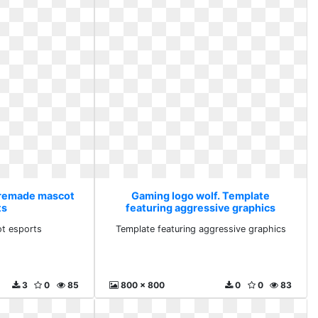
Premade mascot
Gaming logo wolf. Template
ts
featuring aggressive graphics
t esports
Template featuring aggressive graphics
3
0
85
800 x 800
0
0
83