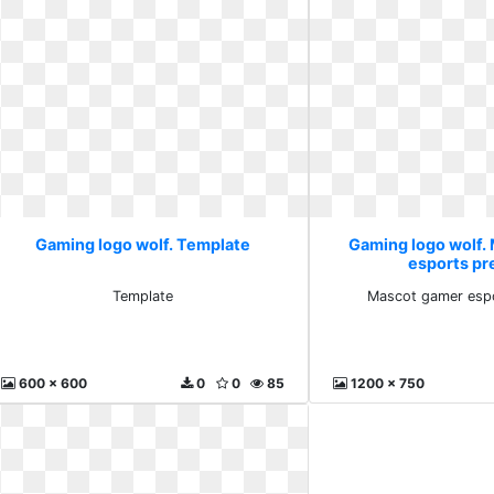
Gaming logo wolf. Template
Gaming logo wolf.
esports p
Template
Mascot gamer esp
600 x 600
0
0
85
1200 x 750