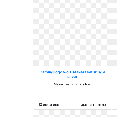
Gaming logo wolf. Maker featuring a
silver
Maker featuring a silver
800 x 800
0
0
93