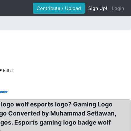
Contribute / Upload
Sign Up!
Login
Filter
amer
t logo wolf esports logo? Gaming Logo
Logo Converted by Muhammad Setiawan,
ogos. Esports gaming logo badge wolf