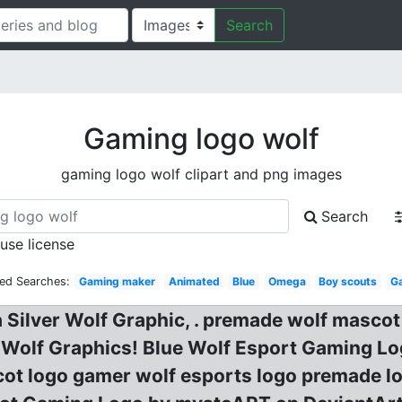
Search
Gaming logo wolf
gaming logo wolf clipart and png images
Search
 use license
ted Searches:
Gaming maker
Animated
Blue
Omega
Boy scouts
G
 Silver Wolf Graphic, . premade wolf masco
e Wolf Graphics! Blue Wolf Esport Gaming 
ot logo gamer wolf esports logo premade l