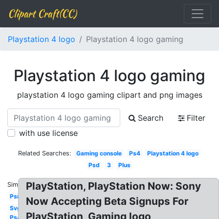
Clipart Craft(CC)
Playstation 4 logo
Playstation 4 logo gaming
Playstation 4 logo gaming
playstation 4 logo gaming clipart and png images
Search
Filter
with use license
Related Searches:
Gaming console
Ps4
Playstation 4 logo
Psd
3
Plus
PlayStation, PlayStation Now: Sony
Similar:
Psn
Now Accepting Beta Signups For
Svg
PlayStation, Gaming logo
Ps4