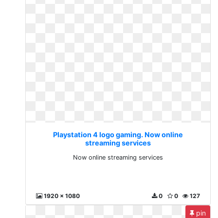
Playstation 4 logo gaming. Now online
streaming services
Now online streaming services
1920 x 1080
0
0
127
pin