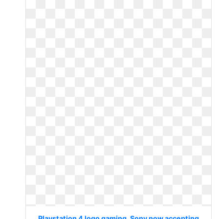
Playstation 4 logo gaming. Sony now accepting