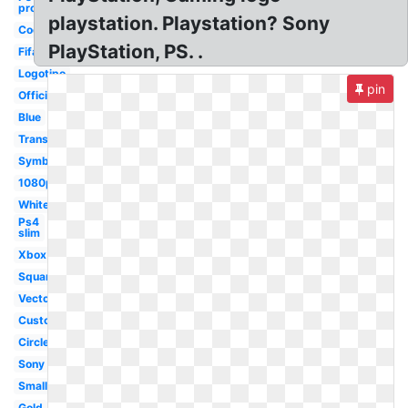
pro
playstation. Playstation? Sony
Cool
PlayStation, PS. .
Fifa
Logotipo
pin
Official
Blue
Transparent
Symbol
1080p
White
Ps4
slim
Xbox
Square
Vector
Custom
Circle
Sony
Small
Gold