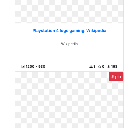
Playstation 4 logo gaming. Wikipedia
Wikipedia
1200 x 930
1
0
168
pin