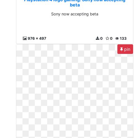
beta
Sony now accepting beta
976 x 497
0
0
133
pin