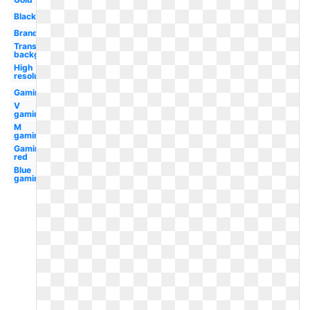
Black
Brand
Transparent
background
High
resolution
Gaming
V
gaming
M
gaming
Gaming
red
Blue
gaming