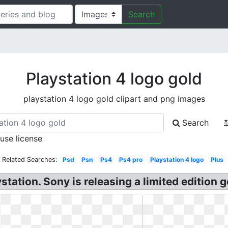
Search
Playstation 4 logo gold
playstation 4 logo gold clipart and png images
Search
 use license
Related Searches:
Psd
Psn
Ps4
Ps4 pro
Playstation 4 logo
Plus
tation. Sony is releasing a limited edition g