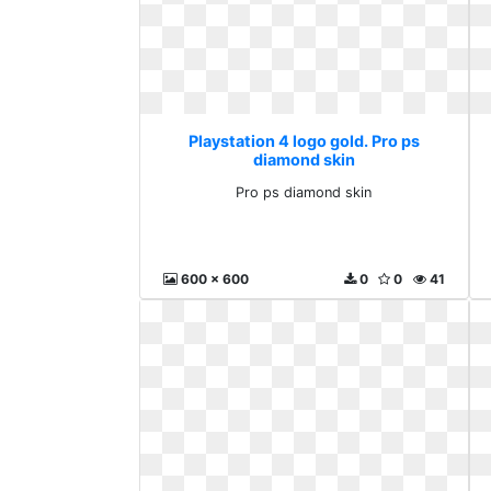
Playstation 4 logo gold. Pro ps
diamond skin
Pro ps diamond skin
600 x 600
0
0
41