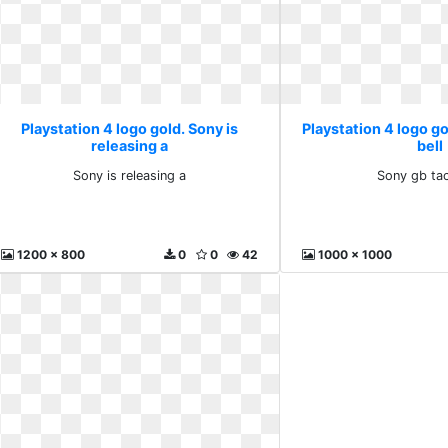
Playstation 4 logo gold. Sony is
Playstation 4 logo go
releasing a
bell
Sony is releasing a
Sony gb tac
1200 x 800
0
0
42
1000 x 1000