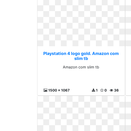
Playstation 4 logo gold. Amazon com
slim tb
Amazon com slim tb
1500 x 1067
1
0
36