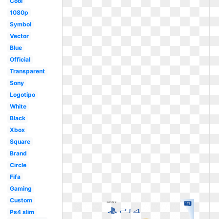
Cool
1080p
Symbol
Vector
Blue
Official
Transparent
Sony
Logotipo
White
Black
Xbox
Square
Brand
Circle
Fifa
Gaming
Custom
Ps4 slim