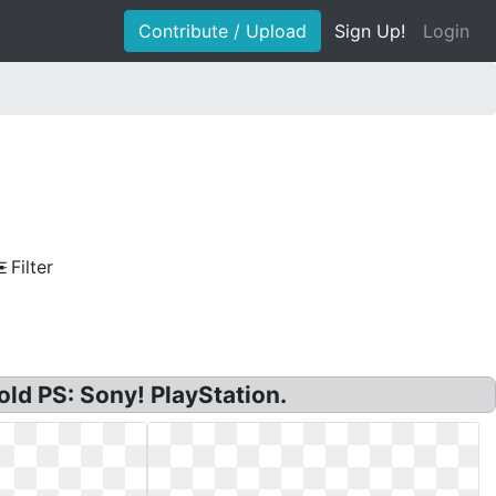
Contribute / Upload
Sign Up!
Login
Filter
old PS: Sony! PlayStation.