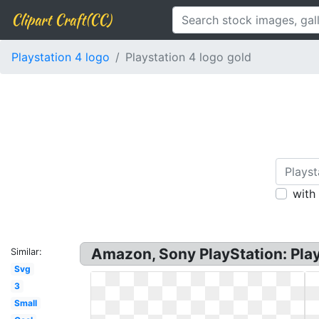
Clipart Craft(CC)
Playstation 4 logo
Playstation 4 logo gold
with
Amazon, Sony PlayStation: Plays
Similar:
Svg
3
Small