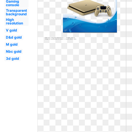
Gaming
console
Transparent
background
High
resolution
V gold
D&d gold
M gold
Nbc gold
3d gold