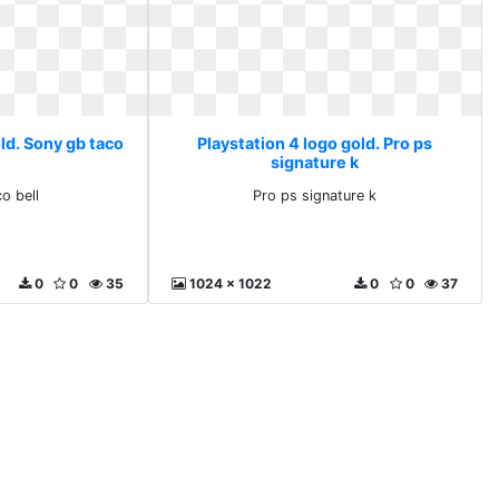
ld. Sony gb taco
Playstation 4 logo gold. Pro ps
signature k
o bell
Pro ps signature k
0
0
35
1024 x 1022
0
0
37