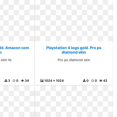
gold. Amazon com
Playstation 4 logo gold. Pro ps
b
diamond skin
slim tb
Pro ps diamond skin
3
0
34
1024 x 1024
0
0
42