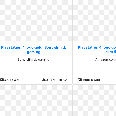
Playstation 4 logo gold. Sony slim tb
Playstation 4 logo 
gaming
slim t
Sony slim tb gaming
Amazon com 
450 x 450
3
0
32
1940 x 600