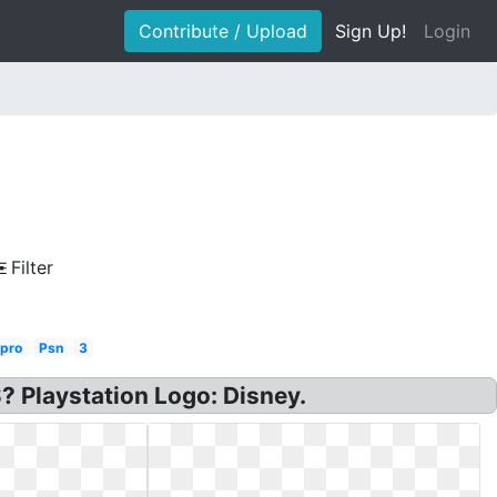
Contribute / Upload
Sign Up!
Login
Filter
 pro
Psn
3
? Playstation Logo: Disney.