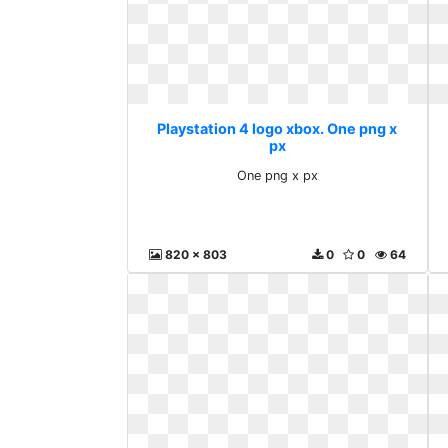
Playstation 4 logo xbox. One png x
px
One png x px
820 x 803
0
0
64