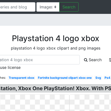
Search
Playstation 4 logo xbox
playstation 4 logo xbox clipart and png images
Search
 use license
hes:
Transparent xbox
Fortnite background clipart xbox one
Svg
Ps4
tation, Xbox One PlayStation! Xbox. With PS