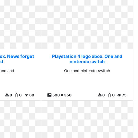
box. News forget
Playstation 4 logo xbox. One and
nd
nintendo switch
one and
One and nintendo switch
0
0
69
590 x 350
0
0
75