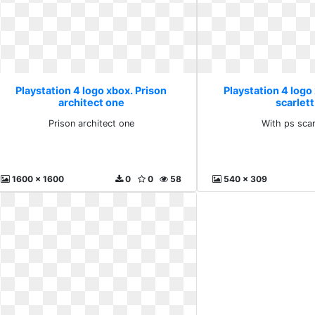
Playstation 4 logo xbox. Prison
Playstation 4 logo
architect one
scarlett
Prison architect one
With ps scar
1600 x 1600
0
0
58
540 x 309