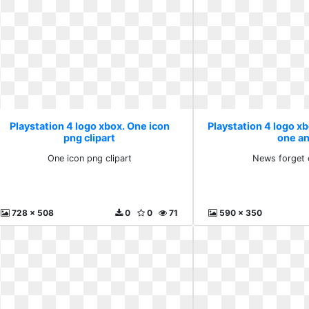
Playstation 4 logo xbox. One icon
Playstation 4 logo x
png clipart
one a
One icon png clipart
News forget 
728 x 508
0
0
71
590 x 350