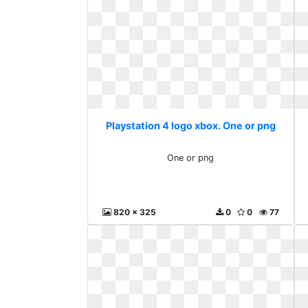
Playstation 4 logo xbox. One or png
One or png
820 x 325
0
0
77