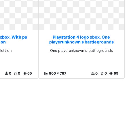
 xbox. With ps
Playstation 4 logo xbox. One
 on
playerunknown s battlegrounds
lett on
One playerunknown s battlegrounds
0
0
65
800 x 787
0
0
69