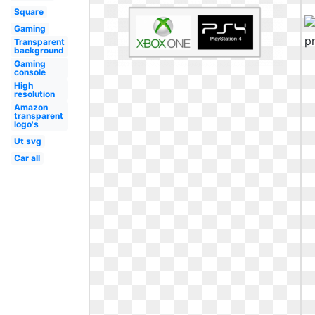
Square
Gaming
Transparent
background
Gaming
console
High
resolution
Amazon
transparent
logo's
Ut svg
Car all