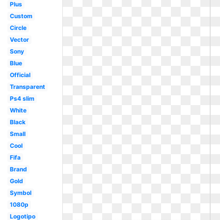
Plus
Custom
Circle
Vector
Sony
Blue
Official
Transparent
Ps4 slim
White
Black
Small
Cool
Fifa
Brand
Gold
Symbol
1080p
Logotipo