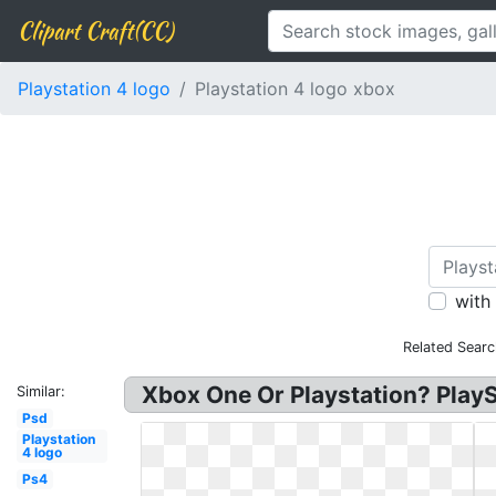
Clipart Craft(CC)
Playstation 4 logo
Playstation 4 logo xbox
with
Related Searc
Xbox One Or Playstation? PlayS
Similar:
Psd
Playstation
4 logo
Ps4