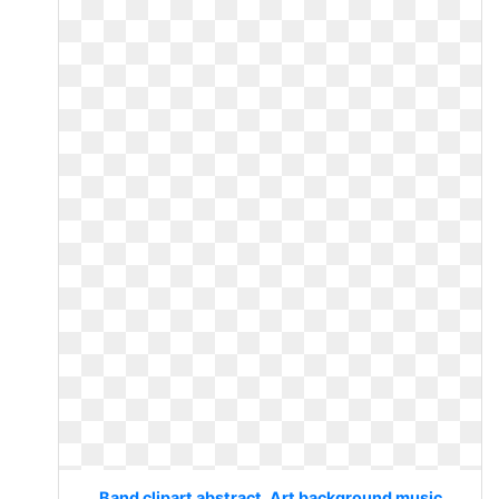
Band clipart abstract. Art background music