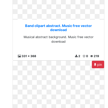
Band clipart abstract. Music free vector
download
Musical abstract background. Music free vector
download
331 x 368
2
0
219
pin