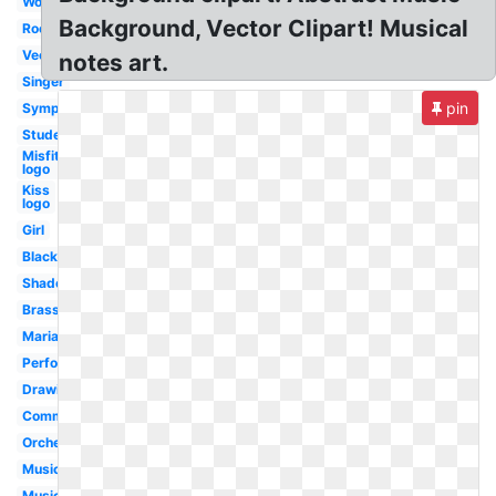
Word
Background, Vector Clipart! Musical
Rock
Vector
notes art.
Singer
pin
Symphonic
Student
Misfits
logo
Kiss
logo
Girl
Black
Shadow
Brass
Mariachi
Performance
Drawing
Community
Orchestra
Music
Music