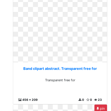
Band clipart abstract. Transparent free for
Transparent free for
456 x 209
0
0
23
pin