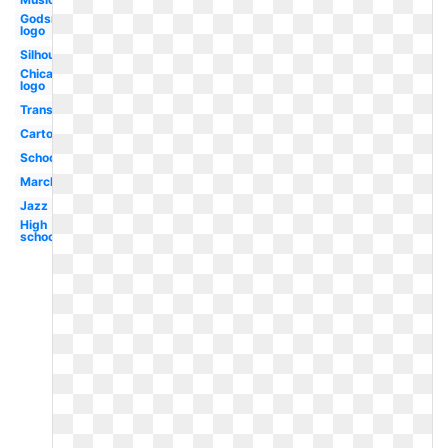
Godsmack
logo
Silhouette
Chicago
logo
Transparent
Cartoon
School
Marching
Jazz
High
school