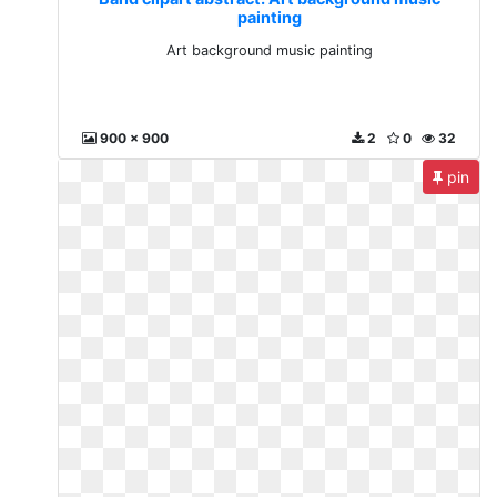
painting
Art background music painting
900 x 900
2
0
32
pin