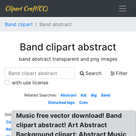
Clipart Craft(CC)
Band clipart
Band abstract
Band clipart abstract
band abstract transparent and png images
Search
Filter
with use license
Related Searches:
Abstract
Kid
Big
Band
Disturbed logo
Cute
Music free vector download! Band
Similar:
Concert
clipart abstract! Art Abstract
Retro
Background clipart: Abstract Music