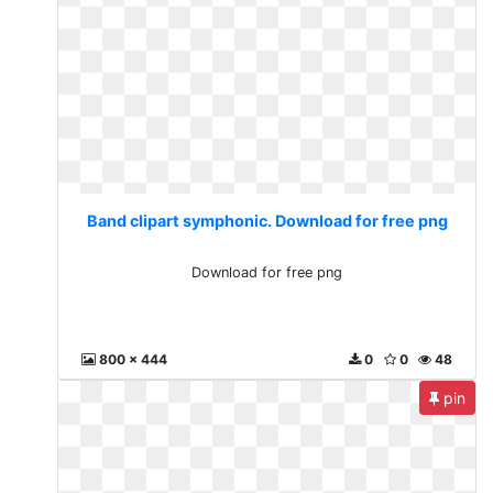
Band clipart symphonic. Download for free png
Download for free png
800 x 444
0
0
48
pin