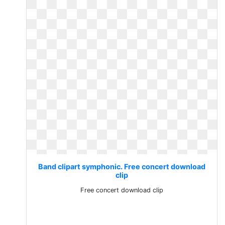
Band clipart symphonic. Free concert download
clip
Free concert download clip