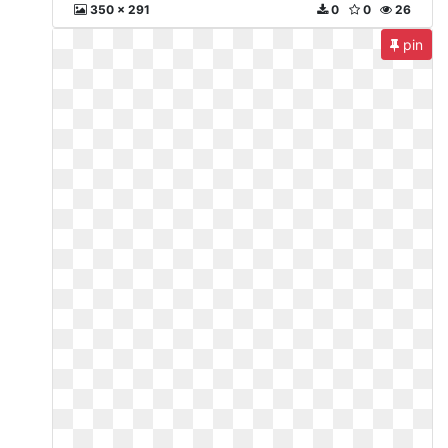
350 x 291
0
0
26
pin