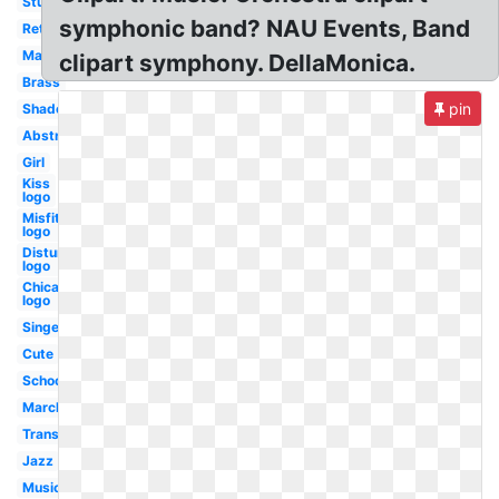
Student
symphonic band? NAU Events, Band
Retro
Mariachi
clipart symphony. DellaMonica.
Brass
pin
Shadow
Abstract
Girl
Kiss
logo
Misfits
logo
Disturbed
logo
Chicago
logo
Singer
Cute
School
Marching
Transparent
Jazz
Music