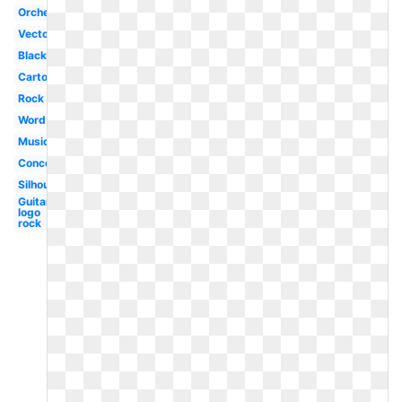
Orchestra
Vector
Black
Cartoon
Rock
Word
Music
Concert
Silhouette
Guitar
logo
rock