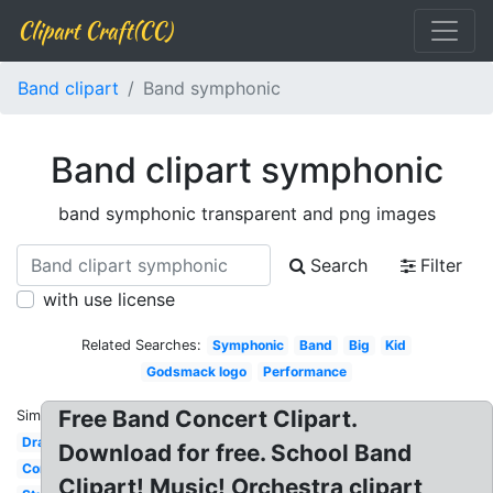
Clipart Craft(CC)
Band clipart
Band symphonic
Band clipart symphonic
band symphonic transparent and png images
Search
Filter
with use license
Related Searches:
Symphonic
Band
Big
Kid
Godsmack logo
Performance
Free Band Concert Clipart.
Similar:
Drawing
Download for free. School Band
Community
Clipart! Music! Orchestra clipart