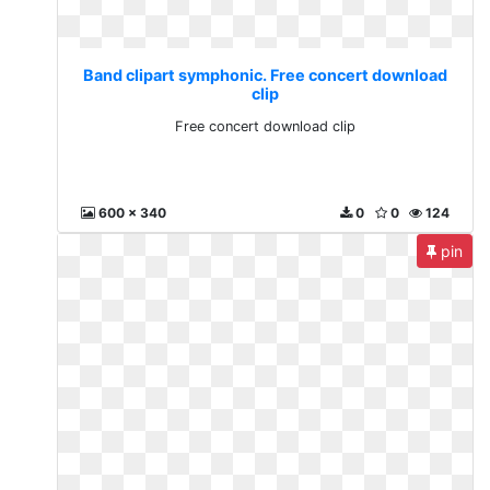
Band clipart symphonic. Free concert download
clip
Free concert download clip
600 x 340
0
0
124
pin