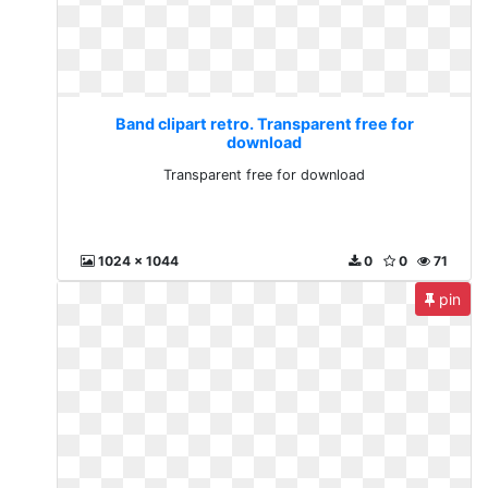
Band clipart retro. Transparent free for
download
Transparent free for download
1024 x 1044
0
0
71
pin