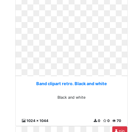
Band clipart retro. Black and white
Black and white
1024 x 1044
0
0
70
pin