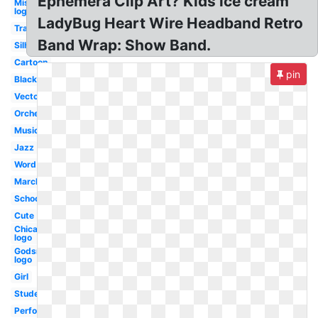
Ephemera Clip Art? Kids ice cream
Misfits
logo
LadyBug Heart Wire Headband Retro
Transparent
Band Wrap: Show Band.
Silhouette
Cartoon
pin
Black
Vector
Orchestra
Music
Jazz
Word
Marching
School
Cute
Chicago
logo
Godsmack
logo
Girl
Student
Performance