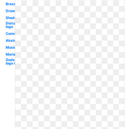
Brass
Drawing
Shadow
Disturbed
logo
Community
Abstract
Music
Mariachi
Godsmack
logo rock