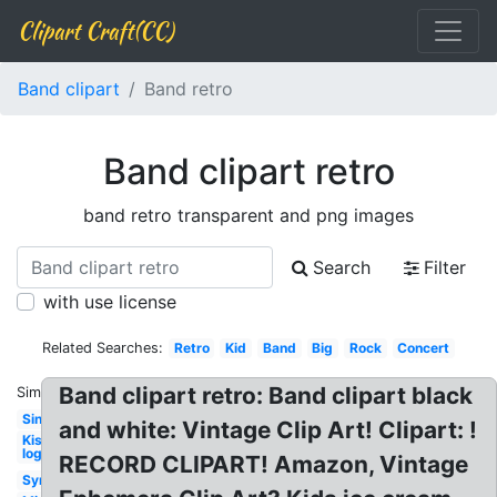
Clipart Craft(CC)
Band clipart
Band retro
Band clipart retro
band retro transparent and png images
Search
Filter
with use license
Related Searches:
Retro
Kid
Band
Big
Rock
Concert
Band clipart retro: Band clipart black
Similar:
Singer
and white: Vintage Clip Art! Clipart: !
Kiss
logo
RECORD CLIPART! Amazon, Vintage
Symphonic