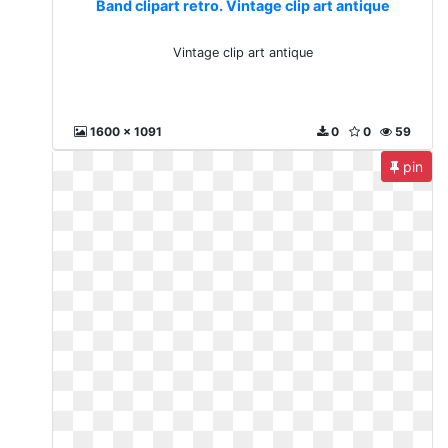
Band clipart retro. Vintage clip art antique
Vintage clip art antique
1600 x 1091
0
0
59
pin