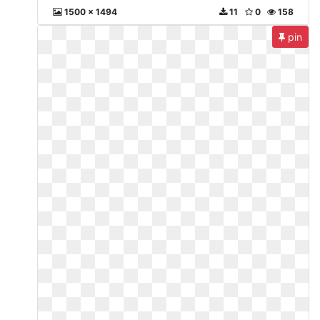
1500 x 1494
11
0
158
pin