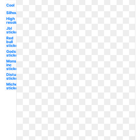
Cool
Silhouette
High
resolution
Jbl
sticker
Red
bull
sticker
Godsmack
sticker
Monsters
inc
sticker
Disturbed
sticker
Michelin
sticker