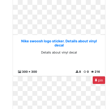
Nike swoosh logo sticker. Details about vinyl
decal
Details about vinyl decal
300 x 300
8
0
216
pin