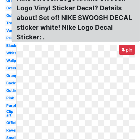
Original
Logo Vinyl Sticker Decal? Details
Colorful
Gold
about! Set of! NIKE SWOOSH DECAL
Transparent
sticker white! Nike Logo Decal
Vector
Sticker: .
Printable
Black
pin
White
Wallpaper
Green
Orange
Backwards
Outline
Pink
Purple
Clip
art
Official
Reverse
Small