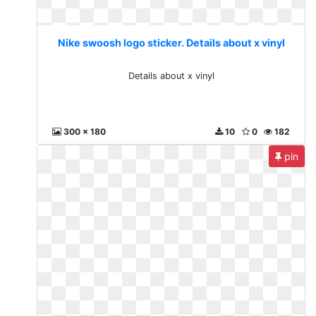
Nike swoosh logo sticker. Details about x vinyl
Details about x vinyl
300 x 180
10
0
182
pin