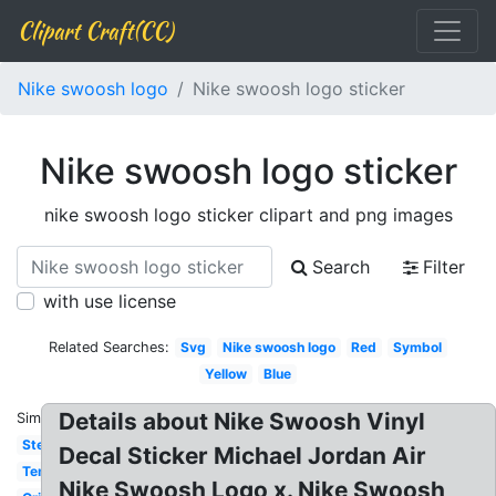
Clipart Craft(CC)
Nike swoosh logo
Nike swoosh logo sticker
Nike swoosh logo sticker
nike swoosh logo sticker clipart and png images
Search
Filter
with use license
Related Searches:
Svg
Nike swoosh logo
Red
Symbol
Yellow
Blue
Details about Nike Swoosh Vinyl
Similar:
Stencil
Decal Sticker Michael Jordan Air
Template
Nike Swoosh Logo x. Nike Swoosh