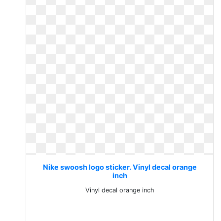
Nike swoosh logo sticker. Vinyl decal orange
inch
Vinyl decal orange inch