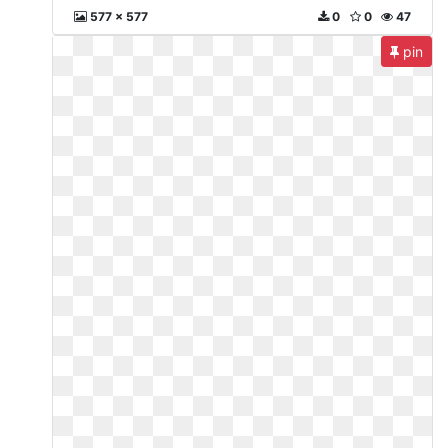
577 x 577
0
0
47
pin