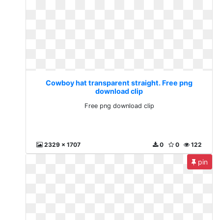
Cowboy hat transparent straight. Free png
download clip
Free png download clip
2329 x 1707
0
0
122
pin