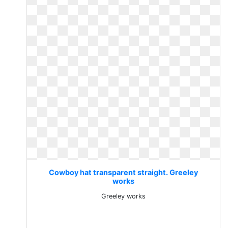
Cowboy hat transparent straight. Greeley
works
Greeley works