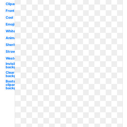
Clipart
Front
Cool
Emoji
White
Animated
Sheriff
Straw
Western
Invisible
background
Clear
background
Boots
clipart
background