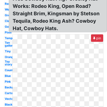
Red
Works: Rodeo King, Open Road?
Woody
Straight Brim, Kingsman by Stetson
Green
Tequila, Rodeo King Ash? Cowboy
Classic
Gold
Hat, Cowboy Hats.
Pixel
pin
Template
Ten
gallon
Tiny
Orange
Toy
story
Country
Blue
Pink
Background
Cartoon
Vector
Black