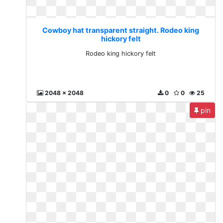
Cowboy hat transparent straight. Rodeo king
hickory felt
Rodeo king hickory felt
2048 x 2048
0
0
25
pin