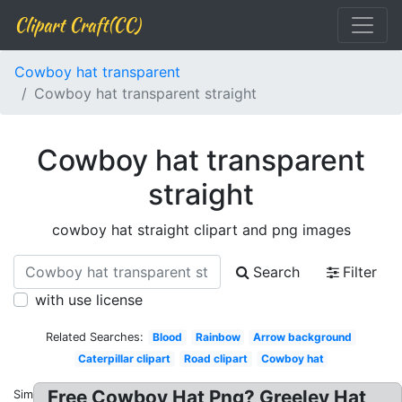
Clipart Craft(CC)
Cowboy hat transparent
Cowboy hat transparent straight
Cowboy hat transparent
straight
cowboy hat straight clipart and png images
Search
Filter
with use license
Related Searches:
Blood
Rainbow
Arrow background
Caterpillar clipart
Road clipart
Cowboy hat
Free Cowboy Hat Png? Greeley Hat
Similar: