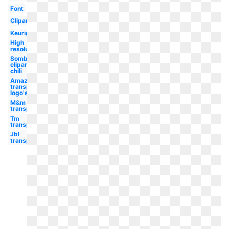
Font
Clipart
Keurig
High
resolution
Sombrero
clipart
chili
Amazon
transparent
logo's
M&m
transparent
Tm
transparent
Jbl
transparent