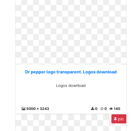
Dr pepper logo transparent. Logos download
Logos download
5000 x 3243
0
0
140
pin