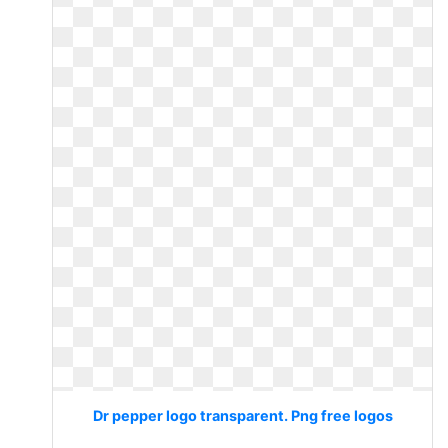
Dr pepper logo transparent. Png free logos