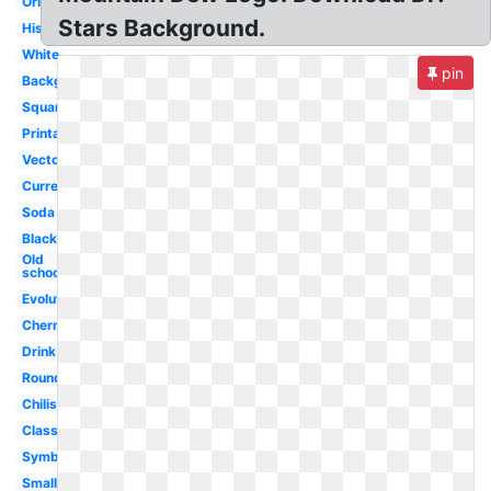
Original
Stars Background.
History
White
pin
Background
Square
Printable
Vector
Current
Soda
Black
Old
school
Evolution
Cherry
Drink
Round
Chilis
Classic
Symbol
Small