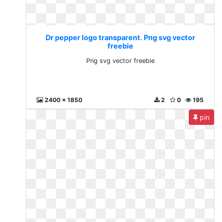
Dr pepper logo transparent. Png svg vector
freebie
Png svg vector freebie
2400 x 1850
2
0
195
pin