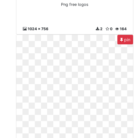
Png free logos
1024 x 756
2
0
164
pin