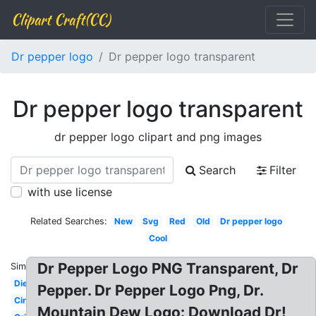
Clipart Craft(CC)
Dr pepper logo
Dr pepper logo transparent
Dr pepper logo transparent
dr pepper logo clipart and png images
Search
Filter
with use license
Related Searches:
New
Svg
Red
Old
Dr pepper logo
Cool
Dr Pepper Logo PNG Transparent, Dr
Similar:
Diet
Pepper. Dr Pepper Logo Png, Dr.
Circle
Mountain Dew Logo: Download Dr!