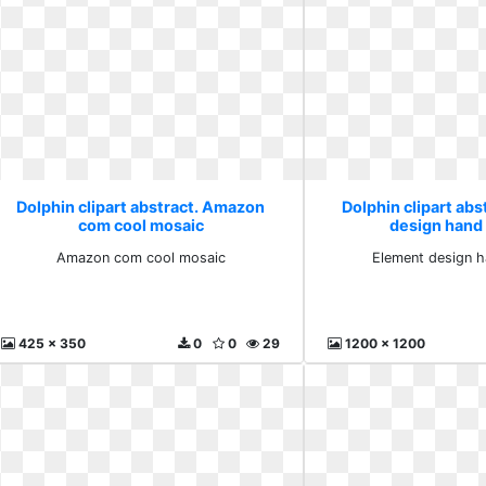
Dolphin clipart abstract. Amazon
Dolphin clipart abs
com cool mosaic
design hand
Amazon com cool mosaic
Element design h
425 x 350
0
0
29
1200 x 1200