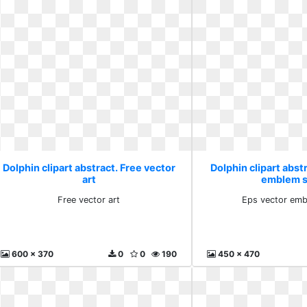
Dolphin clipart abstract. Free vector
Dolphin clipart abst
art
emblem s
Free vector art
Eps vector emb
600 x 370
0
0
190
450 x 470