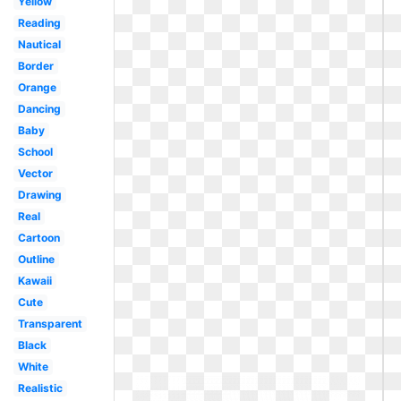
Yellow
Reading
Nautical
Border
Orange
Dancing
Baby
School
Vector
Drawing
Real
Cartoon
Outline
Kawaii
Cute
Transparent
Black
White
Realistic