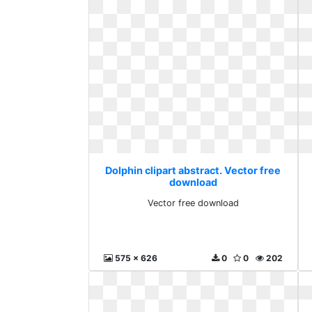
Dolphin clipart abstract. Vector free
download
Vector free download
575 x 626
0
0
202