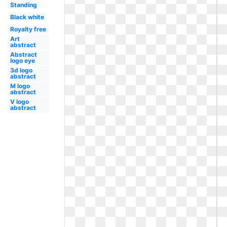
Standing
Black white
Royalty free
Art
abstract
Abstract
logo eye
3d logo
abstract
M logo
abstract
V logo
abstract