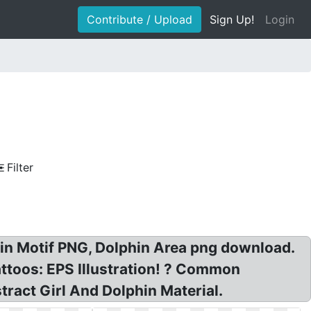
Contribute / Upload
Sign Up!
Login
Filter
hin Motif PNG, Dolphin Area png download.
ttoos: EPS Illustration! ? Common
tract Girl And Dolphin Material.