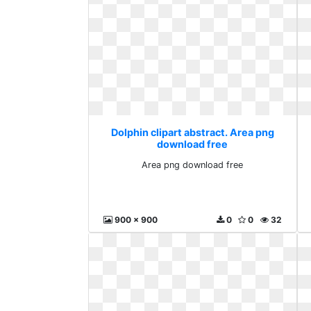
Dolphin clipart abstract. Area png
download free
Area png download free
900 x 900
0
0
32