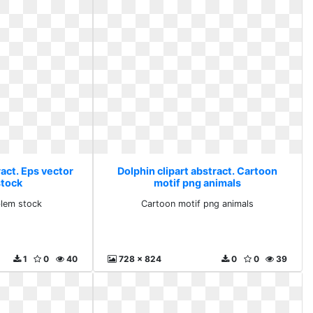
ract. Eps vector
Dolphin clipart abstract. Cartoon
tock
motif png animals
lem stock
Cartoon motif png animals
1
0
40
728 x 824
0
0
39