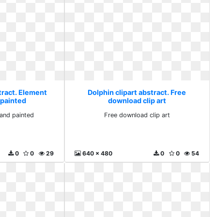
tract. Element
Dolphin clipart abstract. Free
 painted
download clip art
and painted
Free download clip art
0
0
29
640 x 480
0
0
54