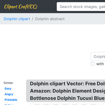
Clipart Craft(CC)
Dolphin clipart
Dolphin abstract
with
Dolphin clipart Vector: Free D
Similar:
Easy
Amazon: Dolphin Element Design
Angry
Bottlenose Dolphin Tucuxi Blue 
Printable