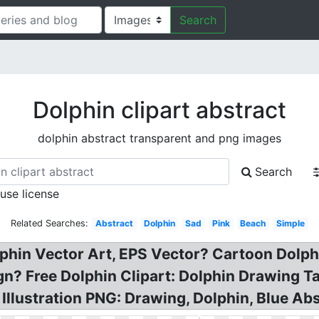
Search
Dolphin clipart abstract
dolphin abstract transparent and png images
Search
 use license
Related Searches:
Abstract
Dolphin
Sad
Pink
Beach
Simple
olphin Vector Art, EPS Vector? Cartoon Dolp
? Free Dolphin Clipart: Dolphin Drawing Ta
Illustration PNG: Drawing, Dolphin, Blue Abs