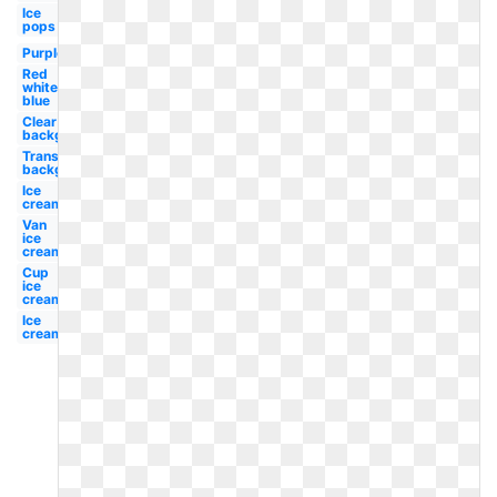
Ice
pops
Purple
Red
white
blue
Clear
background
Transparent
background
Ice
cream
Van
ice
cream
Cup
ice
cream
Ice
cream