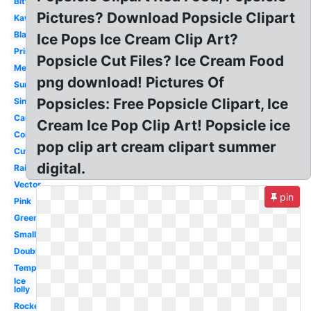
Bitten
Pictures? Download Popsicle Clipart
Kawaii
Black
Ice Pops Ice Cream Clip Art?
Printable
Popsicle Cut Files? Ice Cream Food
Melting
png download! Pictures Of
Summer
Popsicles: Free Popsicle Clipart, Ice
Single
Cartoon
Cream Ice Pop Clip Art! Popsicle ice
Colorful
pop clip art cream clipart summer
Cute
digital.
Rainbow
Vector
pin
Pink
Green
Small
Double
Template
Ice
lolly
Rocket