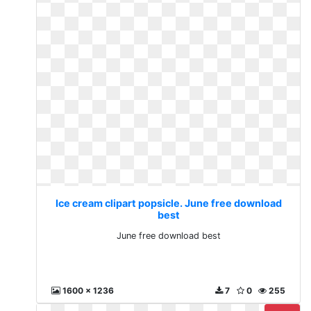
Ice cream clipart popsicle. June free download
best
June free download best
1600 x 1236
7
0
255