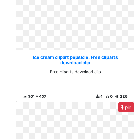
Ice cream clipart popsicle. Free cliparts
download clip
Free cliparts download clip
501 x 437
4
0
228
pin