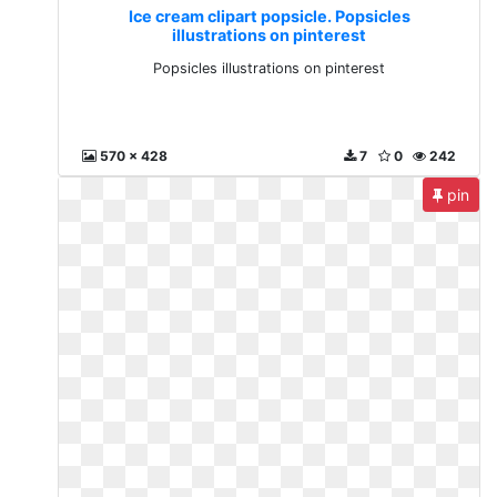
Ice cream clipart popsicle. Popsicles
illustrations on pinterest
Popsicles illustrations on pinterest
570 x 428
7
0
242
pin