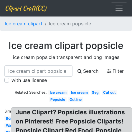
Clipart Craft(CC)
Ice cream clipart
Ice cream popsicle
Ice cream clipart popsicle
ice cream popsicle transparent and png images
Search
Filter
with use license
Related Searches:
Ice cream
Ice cream
Svg
Cut out
Popsicle
Outline
June Clipart? Popsicles illustrations
Similar:
Border
on Pinterest! Free Popsicle Cliparts!
Watercolor
Popsicle Clipart Red Food, Popsicle