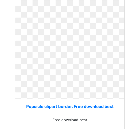
Popsicle clipart border. Free download best
Free download best