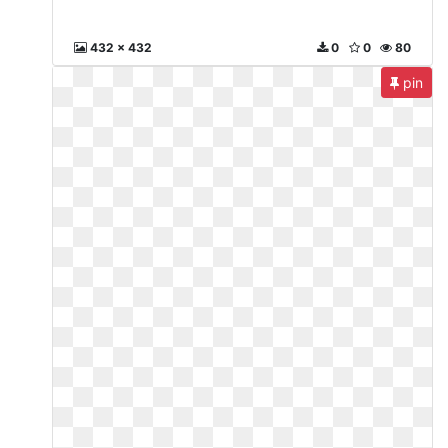
432 x 432
0
0
80
pin