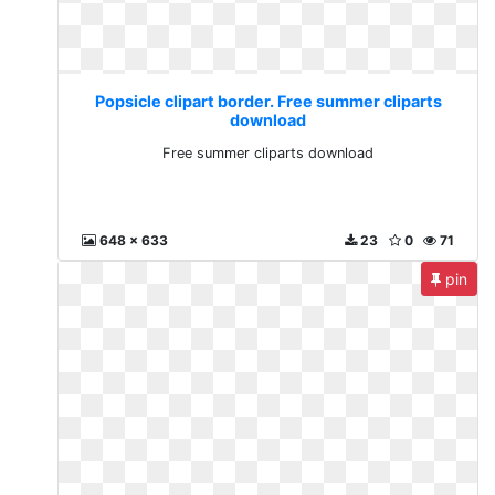
Popsicle clipart border. Free summer cliparts
download
Free summer cliparts download
648 x 633
23
0
71
pin