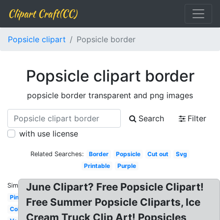
Clipart Craft(CC)
Popsicle clipart
Popsicle border
Popsicle clipart border
popsicle border transparent and png images
Search
Filter
with use license
Related Searches:
Border
Popsicle
Cut out
Svg
Printable
Purple
June Clipart? Free Popsicle Clipart!
Similar:
Pink
Free Summer Popsicle Cliparts, Ice
Colorful
Cream Truck Clip Art! Popsicles