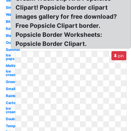
Vector
Clipart! Popsicle border clipart
Single
Watercolor
images gallery for free download?
Bitten
Free Popsicle Clipart border.
Kawaii
Popsicle Border Worksheets:
Black
Popsicle Border Clipart.
Outline
Summer
Ice
pin
pops
Melting
Ice
cream
Green
Small
Rainbow
Cartoon
Ice
cream
Double
Template