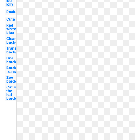
Ice
lolly
Rocket
Cute
Red
white
blue
Clear
background
Transparent
background
Dna
border
Border
transparent
Zoo
border
Cat in
the
hat
border