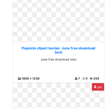
Popsicle clipart border. June free download
best
June free download best
1600 x 1236
7
0
259
pin