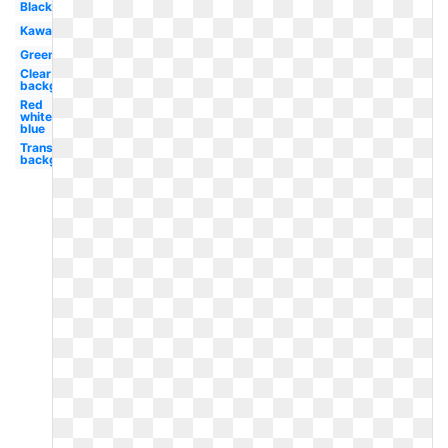
Black
Kawaii
Green
Clear
background
Red
white
blue
Transparent
background