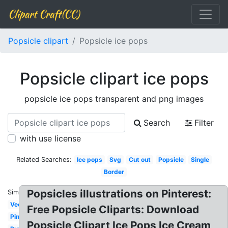
Clipart Craft(CC)
Popsicle clipart
Popsicle ice pops
Popsicle clipart ice pops
popsicle ice pops transparent and png images
Search
Filter
with use license
Related Searches:
Ice pops
Svg
Cut out
Popsicle
Single
Border
Popsicles illustrations on Pinterest:
Similar:
Vector
Free Popsicle Cliparts: Download
Pink
Popsicle Clipart Ice Pops Ice Cream