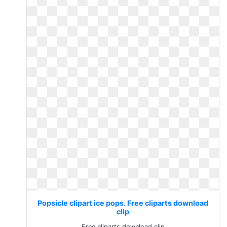
Popsicle clipart ice pops. Free cliparts download
clip
Free cliparts download clip