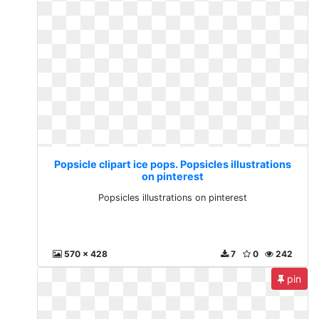
Popsicle clipart ice pops. Popsicles illustrations
on pinterest
Popsicles illustrations on pinterest
570 x 428
7
0
242
pin