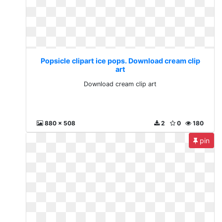
Popsicle clipart ice pops. Download cream clip
art
Download cream clip art
880 x 508
2
0
180
pin