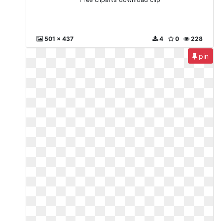
501 x 437
4
0
228
pin