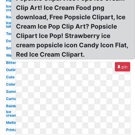
Purple
Ice
Clip Art! Ice Cream Food png
cream
download, Free Popsicle Clipart, Ice
Rocket
Ice
Cream Ice Pop Clip Art? Popsicle
lolly
Template
Clipart Ice Pop! Strawberry ice
Double
cream popsicle icon Candy Icon Flat,
Small
Red Ice Cream Clipart.
Watercolor
Bitten
pin
Outline
Cute
Colorful
Summer
Cartoon
Rainbow
Ice
cream
Melting
Printable