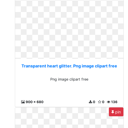
Transparent heart glitter. Png image clipart free
Png image clipart free
900 x 680
0
0
136
pin