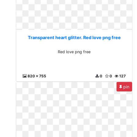
Transparent heart glitter. Red love png free
Red love png free
820 x 755
0
0
127
pin