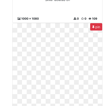
1000 x 1080
0
0
109
pin