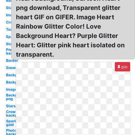
Rose
png download, Transparent glitter
Star
Images
heart GIF on GIFER. Image Heart
Crown
Rainbow Glitter Color! Love
Text
Background Heart? Purple Glitter
Sparkles
Heart: Glitter pink heart isolated on
Stars
Png
transparent.
background
Border
pin
Snow
Background
Background
Image
Background
png
Stars
Crown
background
Sparkles
gold
Photoshop
background