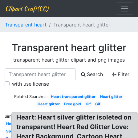
Clipart Craft(CC)
Transparent heart
Transparent heart glitter
Transparent heart glitter
transparent heart glitter clipart and png images
Search
Filter
with use license
Related Searches:
Heart transparent glitter
Heart glitter
Heart glitter
Free gold
Gif
Gif
Heart: Heart silver glitter isoleted on
Similar:
Hearts
transparent! Heart Red Glitter Love:
Sparkle
Heart Background, Cartoon Heart