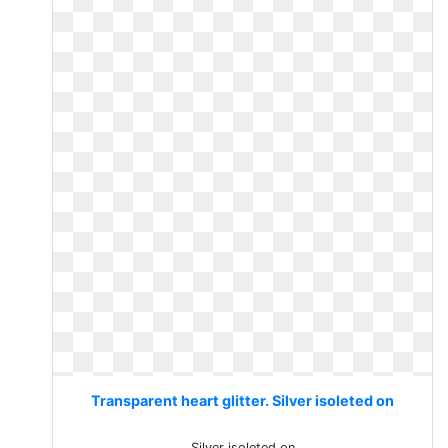
Transparent heart glitter. Silver isoleted on
Silver isoleted on