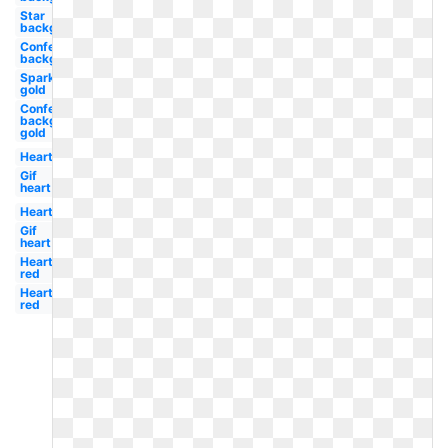
Star
background
Confetti
background
Sparkle
gold
Confetti
background
gold
Heart
Gif
heart
Heart
Gif
heart
Heart
red
Heart
red