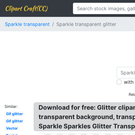
Clipart Craft(CC)
Sparkle transparent
Sparkle transparent glitter
with
Rel
Download for free: Glitter clipa
Similar:
Gif glitter
transparent background, transpar
Gif glitter
Sparkle Sparkles Glitter Trans
Vector