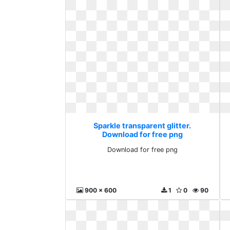
Sparkle transparent glitter.
Download for free png
Download for free png
900 x 600
1
0
90