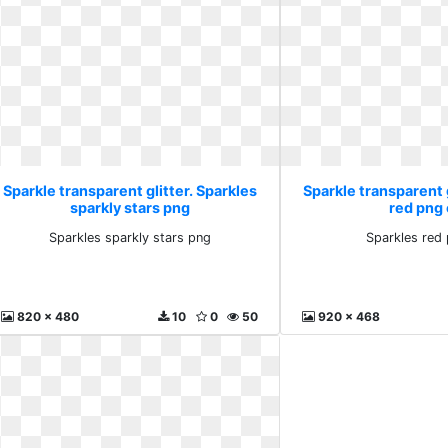
Sparkle transparent glitter. Sparkles
Sparkle transparent g
sparkly stars png
red png 
Sparkles sparkly stars png
Sparkles red 
820 x 480
10
0
50
920 x 468