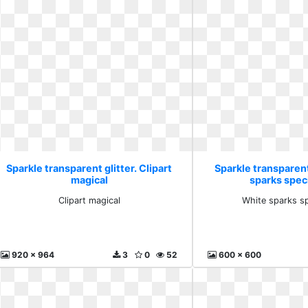
Sparkle transparent glitter. Clipart
Sparkle transparent
magical
sparks speci
Clipart magical
White sparks sp
920 x 964
3
0
52
600 x 600