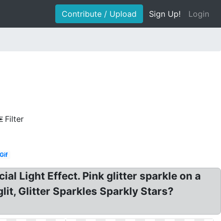
Contribute / Upload
Sign Up!
Login
Filter
Gif
al Light Effect. Pink glitter sparkle on a
lit, Glitter Sparkles Sparkly Stars?