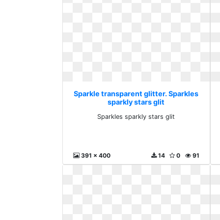
Sparkle transparent glitter. Sparkles
sparkly stars glit
Sparkles sparkly stars glit
391 x 400
14
0
91