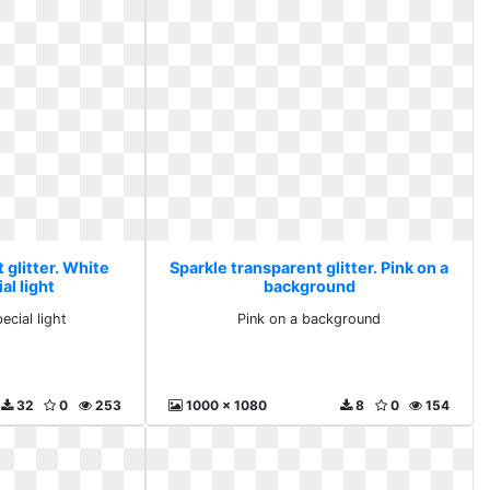
 glitter. White
Sparkle transparent glitter. Pink on a
al light
background
ecial light
Pink on a background
32
0
253
1000 x 1080
8
0
154