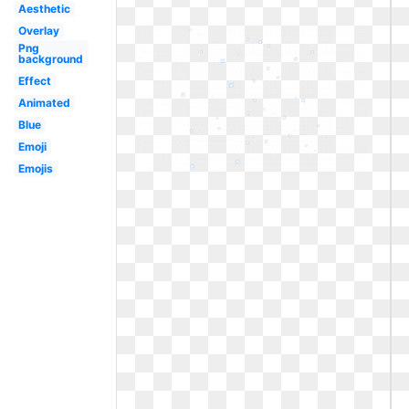
Aesthetic
Overlay
Png
background
Effect
Animated
Blue
Emoji
Emojis