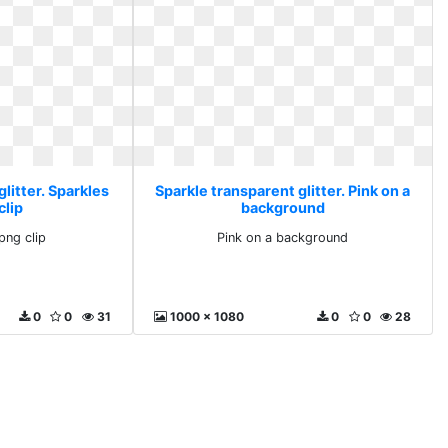
litter. Sparkles
Sparkle transparent glitter. Pink on a
clip
background
png clip
Pink on a background
0
0
31
1000 x 1080
0
0
28