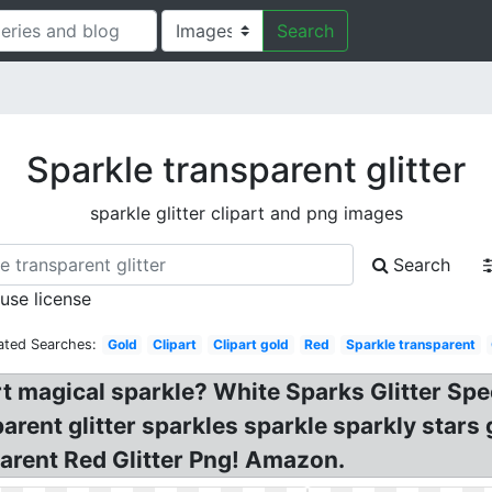
Search
Sparkle transparent glitter
sparkle glitter clipart and png images
Search
 use license
ated Searches:
Gold
Clipart
Clipart gold
Red
Sparkle transparent
rt magical sparkle? White Sparks Glitter Speci
ent glitter sparkles sparkle sparkly stars g
parent Red Glitter Png! Amazon.