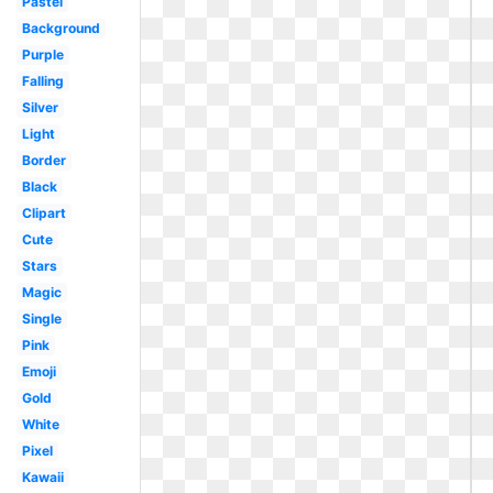
Pastel
Background
Purple
Falling
Silver
Light
Border
Black
Clipart
Cute
Stars
Magic
Single
Pink
Emoji
Gold
White
Pixel
Kawaii