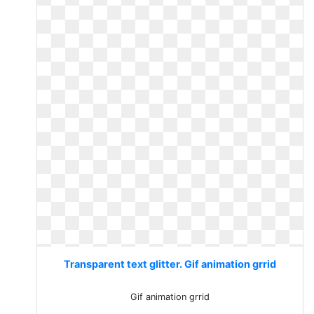
Transparent text glitter. Gif animation grrid
Gif animation grrid