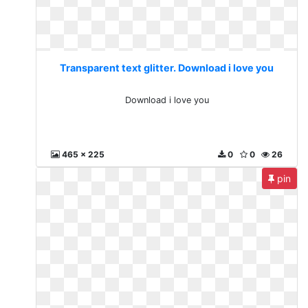
Transparent text glitter. Download i love you
Download i love you
465 x 225
0
0
26
pin