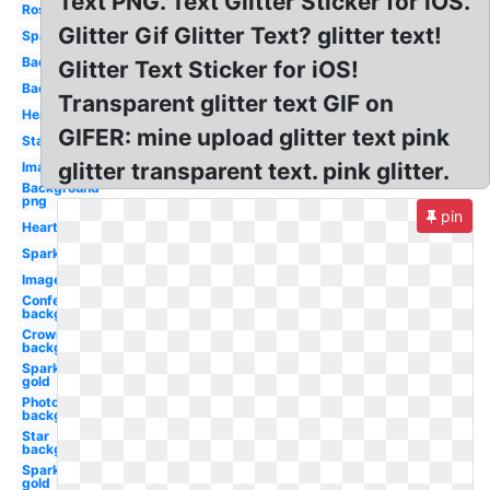
Text PNG. Text Glitter Sticker for iOS.
Rose
Glitter Gif Glitter Text? glitter text!
Sparkle
Background
Glitter Text Sticker for iOS!
Background
Transparent glitter text GIF on
Hearts
GIFER: mine upload glitter text pink
Star
glitter transparent text. pink glitter.
Image
Background
png
pin
Heart
Sparkles
Images
Confetti
background
Crown
background
Sparkles
gold
Photoshop
background
Star
background
Sparkle
gold