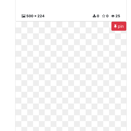
500 x 224
0
0
25
pin