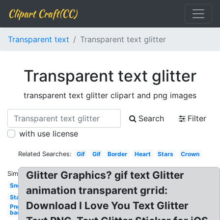
Clipart Craft(CC)
Transparent text
Transparent text glitter
Transparent text glitter
transparent text glitter clipart and png images
Search
Filter
with use license
Related Searches:
Gif
Gif
Border
Heart
Stars
Crown
Glitter Graphics? gif text Glitter
Similar:
Snow
animation transparent grrid:
Stars
Download I Love You Text Glitter
Png
background