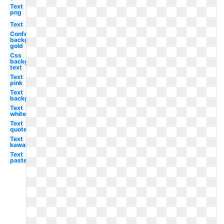
Text
png
Text
Confetti
background
gold
Css
background
text
Text
pink
Text
background
Text
white
Text
quote
Text
kawaii
Text
pastel