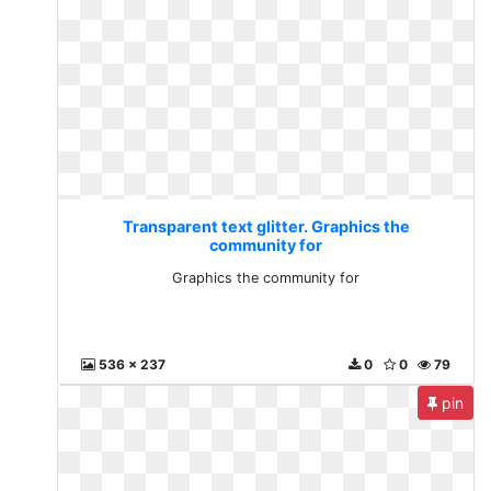
Transparent text glitter. Graphics the
community for
Graphics the community for
536 x 237
0
0
79
pin