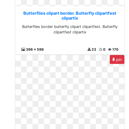
Butterflies clipart border. Butterfly clipartfest
clipartix
Butterflies border butterfly clipart clipartfest. Butterfly
clipartfest clipartix
396 x 596
23
0
170
pin