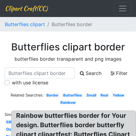
Clipart Craft(CC)
Butterflies clipart
Butterflies border
Butterflies clipart border
butterflies border transparent and png images
Search
Filter
with use license
Related Searches:
Border
Butterflies
Small
Real
Yellow
Rainbow
Rainbow butterflies border for Your
Similar:
Silhouette
design. Butterflies border butterfly
Outline
clipart clipartfest: Butterflies Clipart