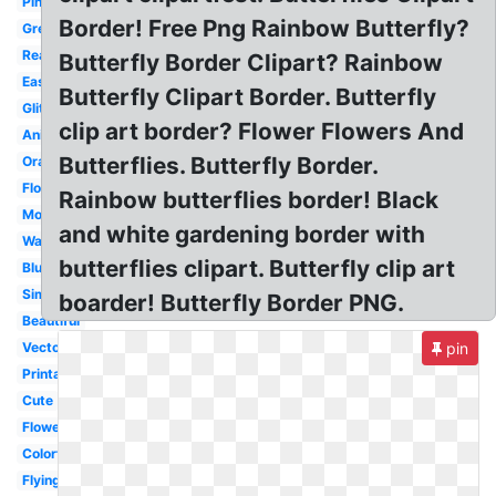
Pink
Border! Free Png Rainbow Butterfly?
Green
Realistic
Butterfly Border Clipart? Rainbow
Easy
Butterfly Clipart Border. Butterfly
Glitter
clip art border? Flower Flowers And
Animated
Butterflies. Butterfly Border.
Orange
Flower
Rainbow butterflies border! Black
Monarch
and white gardening border with
Watercolor
butterflies clipart. Butterfly clip art
Blue
Simple
boarder! Butterfly Border PNG.
Beautiful
Vector
pin
Printable
Cute
Flower
Colorful
Flying