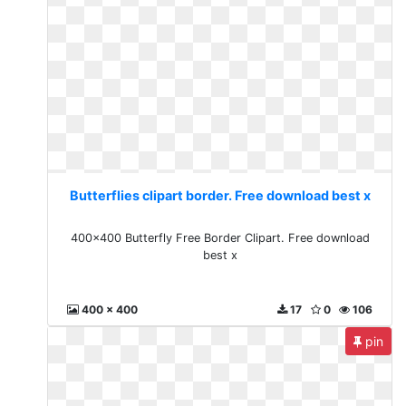
Butterflies clipart border. Free download best x
400x400 Butterfly Free Border Clipart. Free download
best x
400 x 400
17
0
106
pin