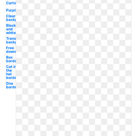
Cartoon
Purple
Clear
background
Black
and
white
Transparent
background
Free
downloads
Box
border
Cat in
the
hat
border
Dna
border