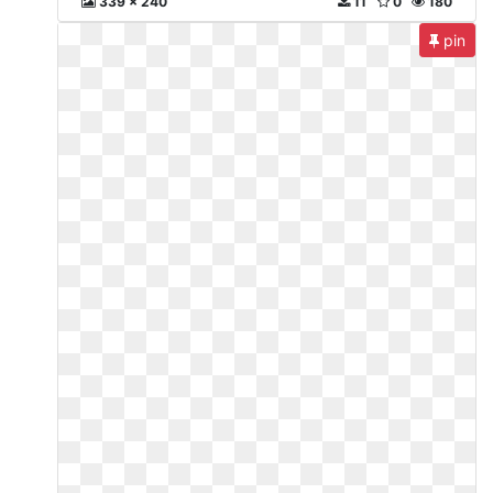
339 x 240
11
0
180
pin