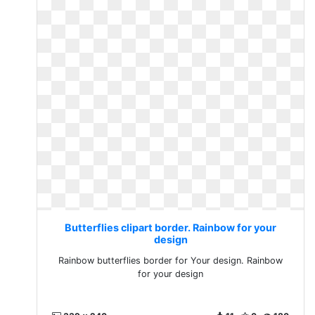
Butterflies clipart border. Rainbow for your
design
Rainbow butterflies border for Your design. Rainbow
for your design