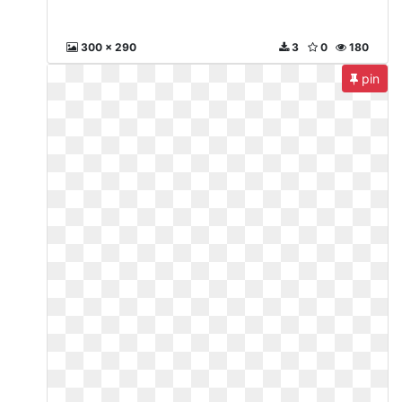
300 x 290
3
0
180
pin