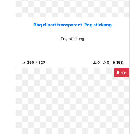
Bbq clipart transparent. Png stickpng
Png stickpng
290 x 327
0
0
158
pin