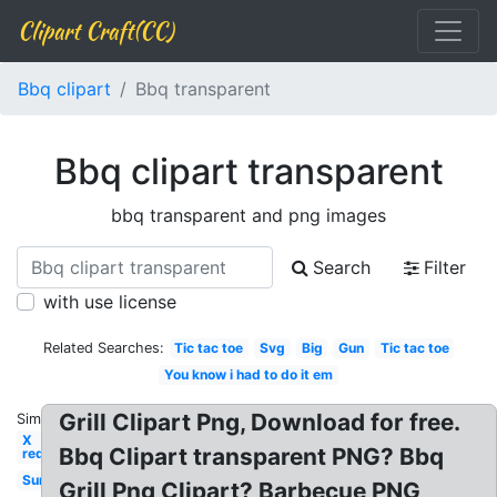
Clipart Craft(CC)
Bbq clipart
Bbq transparent
Bbq clipart transparent
bbq transparent and png images
Search
Filter
with use license
Related Searches:
Tic tac toe
Svg
Big
Gun
Tic tac toe
You know i had to do it em
Grill Clipart Png, Download for free.
Similar:
X
Bbq Clipart transparent PNG? Bbq
red
Sun
Grill Png Clipart? Barbecue PNG