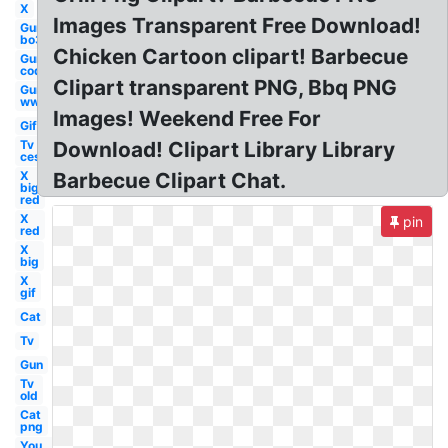
X
Images Transparent Free Download!
Gun
bo3
Chicken Cartoon clipart! Barbecue
Gun
cod
Clipart transparent PNG, Bbq PNG
Gun
ww1
Images! Weekend Free For
Gif
Tv
Download! Clipart Library Library
ces
X
Barbecue Clipart Chat.
big
red
X
pin
red
X
big
X
gif
Cat
Tv
Gun
Tv
old
Cat
png
You