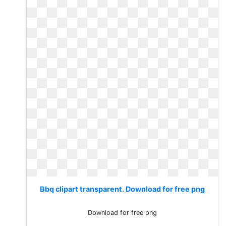
Bbq clipart transparent. Download for free png
Download for free png