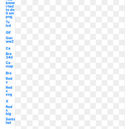
know
i had
to do
it em
png
Tv
lcd
Gif
Gun
ww2
Ca
Bra
34d
Ca
map
Bra
Red
x
Red
x
svg
X
Red
x
big
Santa
hat