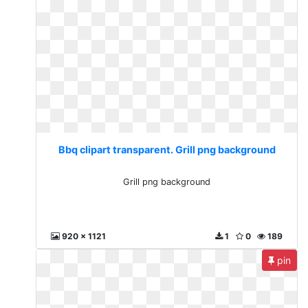
Bbq clipart transparent. Grill png background
Grill png background
920 x 1121
1
0
189
pin