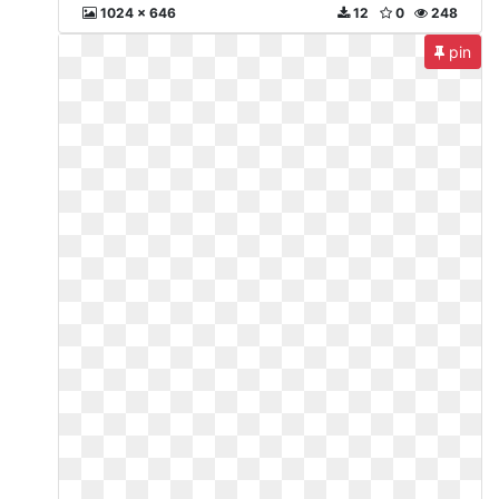
1024 x 646
12
0
248
pin