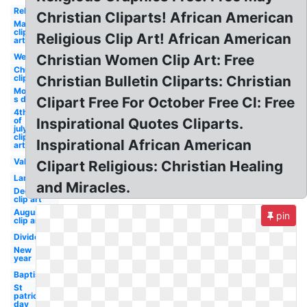
Religious
Christian Cliparts! African American
May
clip
Religious Clip Art! African American
art
Welcome
Christian Women Clip Art: Free
Church
clip art
Christian Bulletin Cliparts: Christian
Mother-
s day
Clipart Free For October Free Cl: Free
4th
of
Inspirational Quotes Cliparts.
july
clip
Inspirational African American
art
Valentine
Clipart Religious: Christian Healing
Lamb
and Miracles.
December
clip art
August
pin
clip art
Divider
New
year
Baptism
St
patricks
day