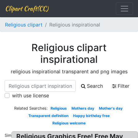
Clipart Craft(CC)
Religious clipart
Religious inspirational
Religious clipart
inspirational
religious inspirational transparent and png images
Search
Filter
with use license
Related Searches:
Religious
Mothers day
Mother's day
Transparent definition
Happy birthday free
Religious welcome
Religious Graphics Free! Free May
Similar: