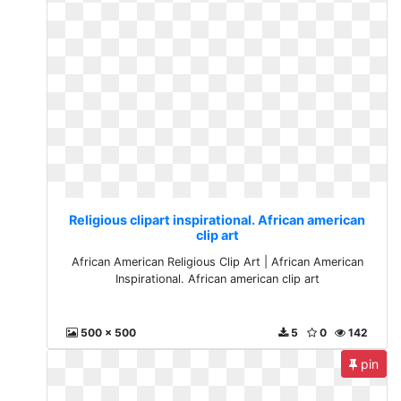
Religious clipart inspirational. African american
clip art
African American Religious Clip Art | African American
Inspirational. African american clip art
500 x 500
5
0
142
pin