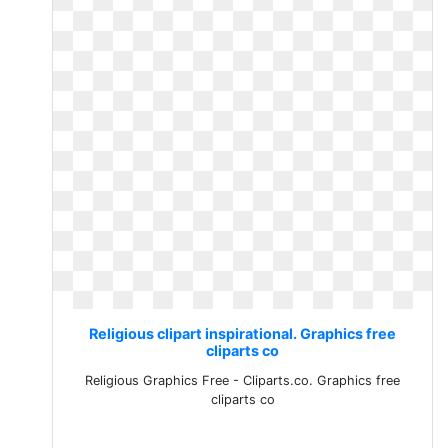
Religious clipart inspirational. Graphics free
cliparts co
Religious Graphics Free - Cliparts.co. Graphics free
cliparts co