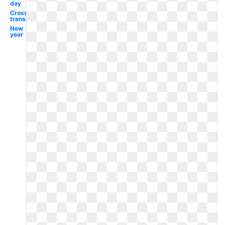
day
Cross
transparent
New
year