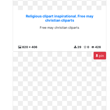
Religious clipart inspirational. Free may
christian cliparts
Free may christian cliparts
820 x 406
29
0
426
pin