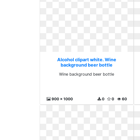
Alcohol clipart white. Wine
background beer bottle
Wine background beer bottle
900 x 1000
0
0
60