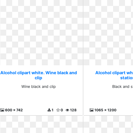
Alcohol clipart white. Wine black and
Alcohol clipart wh
clip
stati
Wine black and clip
Black and s
600 x 742
1
0
128
1065 x 1200