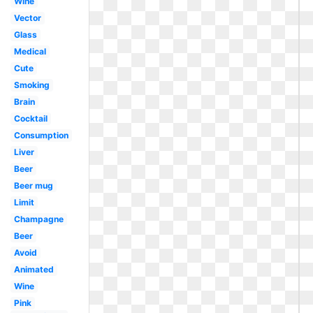
Wine
Vector
Glass
Medical
Cute
Smoking
Brain
Cocktail
Consumption
Liver
Beer
Beer mug
Limit
Champagne
Beer
Avoid
Animated
Wine
Pink