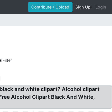
Contribute / Upload
Sign Up!
Login
Filter
black and white clipart? Alcohol clipart
 Free Alcohol Clipart Black And White,