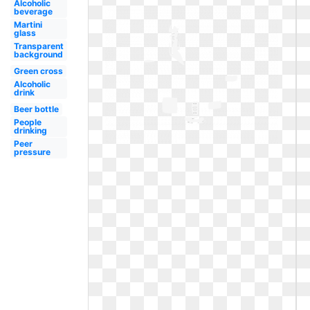
Alcoholic
beverage
Martini
glass
Transparent
background
Green cross
Alcoholic
drink
Beer bottle
People
drinking
Peer
pressure