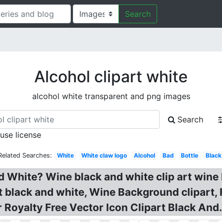
Search
Alcohol clipart white
alcohol white transparent and png images
Search
 use license
Related Searches:
White
White claw logo
Alcohol
Bad
Bottle
Black
d White? Wine black and white clip art wine 
t black and white, Wine Background clipart,
 Royalty Free Vector Icon Clipart Black And.