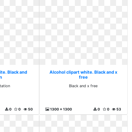
ite. Black and
Alcohol clipart white. Black and x
on
free
tation
Black and x free
0
0
50
1300 x 1300
0
0
53