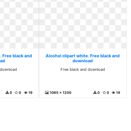
. Free black and
Alcohol clipart white. Free black and
ad
download
 download
Free black and download
0
0
19
1065 x 1200
0
0
19