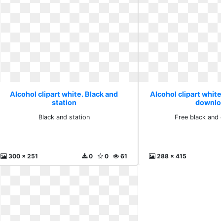
Alcohol clipart white. Black and
Alcohol clipart white
station
downlo
Black and station
Free black and
300 x 251
0
0
61
288 x 415