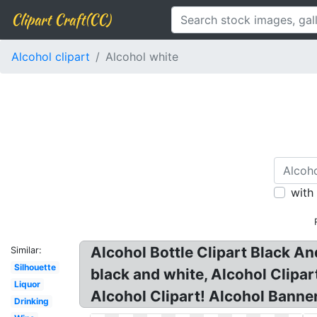
Clipart Craft(CC)
Alcohol clipart
Alcohol white
with
Alcohol Bottle Clipart Black An
Similar:
Silhouette
black and white, Alcohol Clipar
Liquor
Alcohol Clipart! Alcohol Banner
Drinking