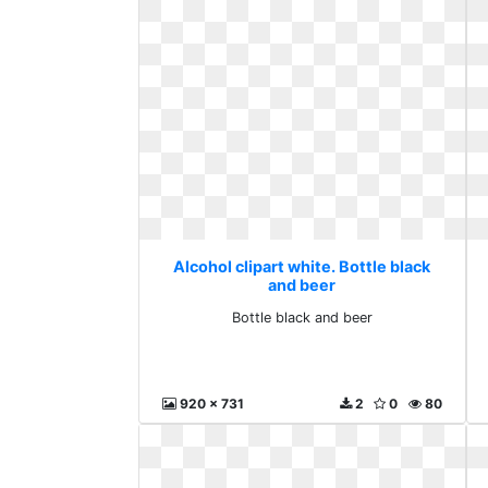
Alcohol clipart white. Bottle black
and beer
Bottle black and beer
920 x 731
2
0
80