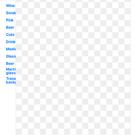
Wine
Smoking
Pink
Beer
Cute
Drinking
Medical
Glass
Beer
Martini
glass
Transparent
background