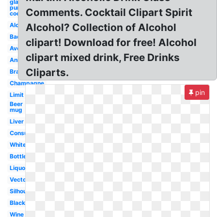
glass
purple
Comments. Cocktail Clipart Spirit
cocktail
Alcohol
Alcohol? Collection of Alcohol
Bad
clipart! Download for free! Alcohol
Avoid
clipart mixed drink, Free Drinks
Animated
Cliparts.
Brain
Champagne
pin
Limit
Beer
mug
Liver
Consumption
White
Bottle
Liquor
Vector
Silhouette
Black
Wine