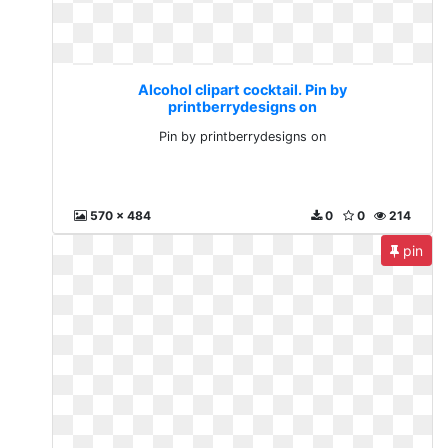
Alcohol clipart cocktail. Pin by
printberrydesigns on
Pin by printberrydesigns on
570 x 484
0
0
214
pin