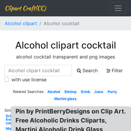
Clipart Craft(CC)
Alcohol clipart
Alcohol cocktail
Alcohol clipart cocktail
alcohol cocktail transparent and png images
Search
Filter
with use license
Related Searches:
Alcohol
Shrimp
Drink
Juice
Party
Martini glass
Pin by PrintBerryDesigns on Clip Art.
Similar:
Drink
Free Alcoholic Drinks Cliparts,
free
cocktail
Martini Alcoholic Drink Glass
Martini