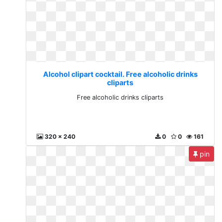
Alcohol clipart cocktail. Free alcoholic drinks
cliparts
Free alcoholic drinks cliparts
320 x 240
0
0
161
pin