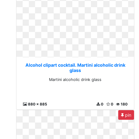
Alcohol clipart cocktail. Martini alcoholic drink
glass
Martini alcoholic drink glass
880 x 885
0
0
180
pin