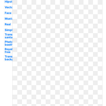
Hipster
Vector
Face
Mustache
Real
Simple
Transparent
santa hat
Photo
booth
Royalty
free
Transparent
background