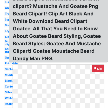
Lumberjack
clipart? Mustache And Goatee Png
Graphic
Beard Clipart! Clip Art Black And
Translucent
Leprechaun
White Download Beard Clipart
Brown
Goatee. All That You Need to Know
Logo
About Goatee Beard Styling, Goatee
Side
Mustache
Beard Styles: Goatee And Mustache
clip art
Santa hat
Clipart! Goatee Moustache Beard
transparent
Dandy Man PNG.
Outline
Printable
pin
Santa
Mustache
Black
Cartoon
Silhouette
White
Realistic