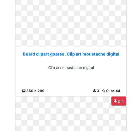
Beard clipart goatee. Clip art moustache digital
Clip art moustache digital
350 x 299
3
0
44
pin