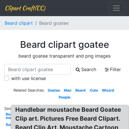
Clipart Craft(CC)
Beard clipart
Beard goatee
Beard clipart goatee
beard goatee transparent and png images
Search
Filter
with use license
Related Searches:
Goatee
Man
Beard
Cute
Wizard
People
Handlebar moustache Beard Goatee
Similar:
Bearded
Clip art. Pictures Free Beard Clipart.
man
Sunglasses
Beard Clip Art. Moustache Cartoon