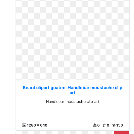
Beard clipart goatee. Handlebar moustache clip
art
Handlebar moustache clip art
1280 x 640
0
0
153