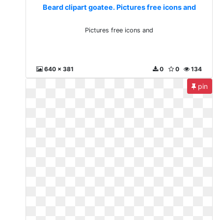
Beard clipart goatee. Pictures free icons and
Pictures free icons and
640 x 381
0
0
134
pin