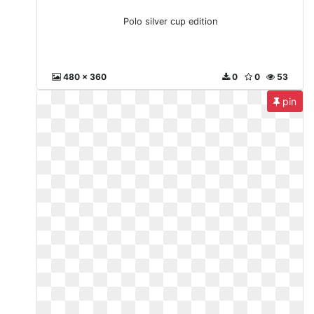
Polo silver cup edition
480 x 360
0
0
53
pin