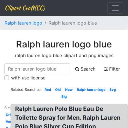
Clipart Craft(CC)
Ralph lauren logo
Ralph lauren logo blue
Ralph lauren logo blue
ralph lauren logo blue clipart and png images
Search
Filter
with use license
Related Searches:
Red
Old
New
Ralph lauren logo
Svg
Big
Ralph Lauren Polo Blue Eau De
Similar:
Original
Toilette Spray for Men. Ralph Lauren
Vector
Polo Blue Silver Cup Edition