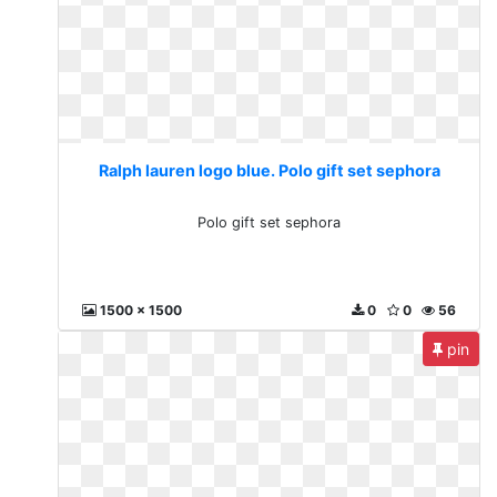
Ralph lauren logo blue. Polo gift set sephora
Polo gift set sephora
1500 x 1500
0
0
56
pin