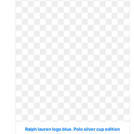
Ralph lauren logo blue. Polo silver cup edition