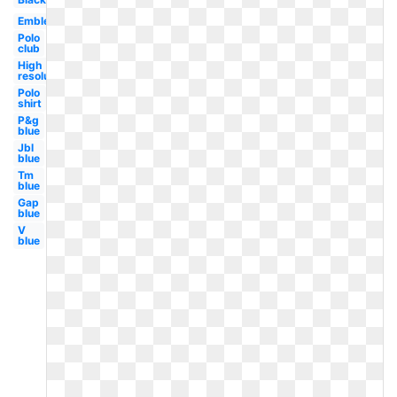
Emblem
Polo
club
High
resolution
Polo
shirt
P&g
blue
Jbl
blue
Tm
blue
Gap
blue
V
blue