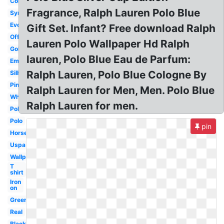
Color
Fragrance, Ralph Lauren Polo Blue
Symbol
Evolution
Gift Set. Infant? Free download Ralph
Official
Lauren Polo Wallpaper Hd Ralph
Gold
lauren, Polo Blue Eau de Parfum:
Embroidered
Ralph Lauren, Polo Blue Cologne By
Silhouette
Pink
Ralph Lauren for Men, Men. Polo Blue
White
Ralph Lauren for men.
Polo
Polo
pin
Horse
Uspa
Wallpaper
T
shirt
Iron
on
Green
Real
Black