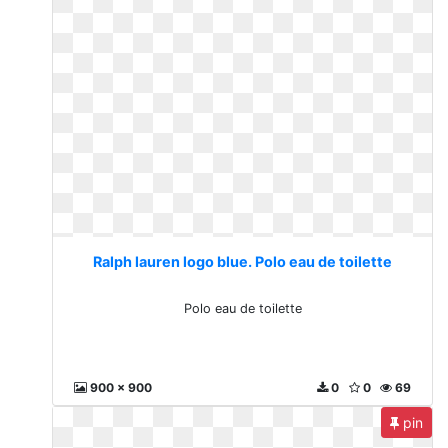
Ralph lauren logo blue. Polo eau de toilette
Polo eau de toilette
900 x 900
0
0
69
pin