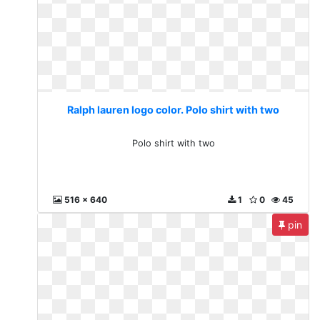
Ralph lauren logo color. Polo shirt with two
Polo shirt with two
516 x 640
1
0
45
pin