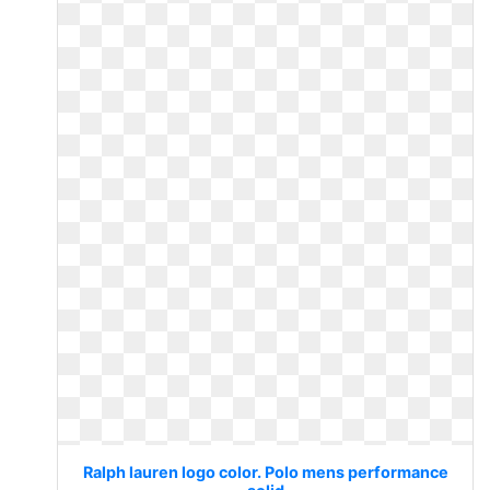
Ralph lauren logo color. Polo mens performance