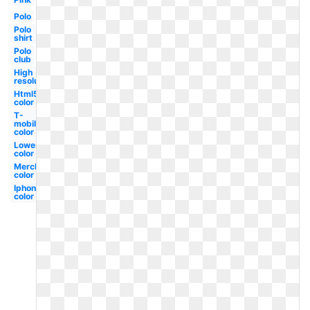
Polo
Polo
shirt
Polo
club
High
resolution
Html5
color
T-
mobile
color
Lowes
color
Merck
color
Iphone
color