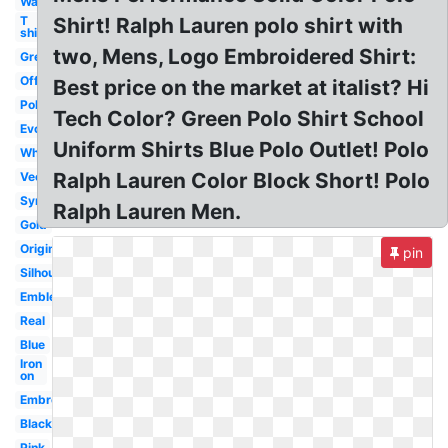
Wallpaper
T
Shirt! Ralph Lauren polo shirt with
shirt
two, Mens, Logo Embroidered Shirt:
Green
Official
Best price on the market at italist? Hi
Polo
Tech Color? Green Polo Shirt School
Evolution
Uniform Shirts Blue Polo Outlet! Polo
White
Ralph Lauren Color Block Short! Polo
Vector
Symbol
Ralph Lauren Men.
Gold
Original
pin
Silhouette
Emblem
Real
Blue
Iron
on
Embroidered
Black
Pink