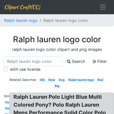
Clipart Craft(CC)
Ralph lauren logo
Ralph lauren logo color
Ralph lauren logo color
ralph lauren logo color clipart and png images
Search
Filter
with use license
Related Searches:
Old
New
Svg
Ralph lauren logo
Red
Big
Ralph Lauren Polo Light Blue Multi
Similar:
Uspa
Colored Pony? Polo Ralph Lauren
Horse
Mens Performance Solid Color Polo