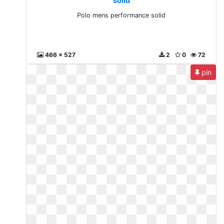
solid
Polo mens performance solid
466 x 527
2
0
72
pin