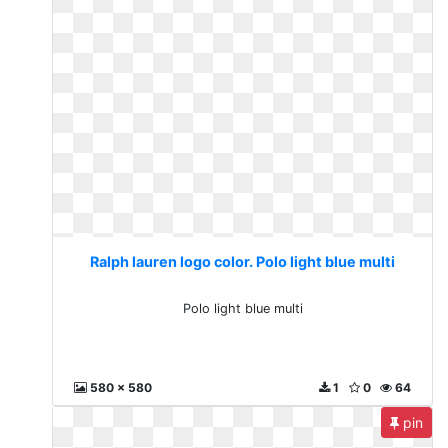
Ralph lauren logo color. Polo light blue multi
Polo light blue multi
580 x 580
1
0
64
pin