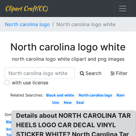
Clipart Craft(CC)
North carolina logo
North carolina logo white
North carolina logo white
north carolina logo white clipart and png images
Search
Filter
with use license
Related Searches:
Black and white
North carolina logo
Ram
Unc
New
Seal
Details about NORTH CAROLINA TAR
Similar:
Black
HEELS LOGO CAR DECAL VINYL
Small
STICKER WHITE? North Carolina Tar
Tar