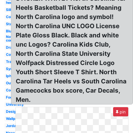
heels
Heels Basketball Tickets? Meaning
Silhouette
North Carolina logo and symbol!
College
State
North Carolina UNC LOGO License
Blue
Plate Gloss Black. Black and white
Nothing
compares
unc Logos? Carolina Kids Club,
Drawing
North Carolina State University
Color
Wolfpack Distressed Circle Logo
Transparent
Symbol
Youth Short Sleeve T Shirt. North
Iphone
Carolina Tar Heels vs South Carolina
Outline
Gamecocks box score, Car Decals,
Cool
Foot
Men.
University
Design
pin
Wallpaper
Jordan
Ncaa