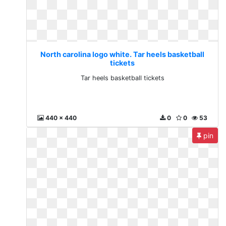
North carolina logo white. Tar heels basketball
tickets
Tar heels basketball tickets
440 x 440
0
0
53
pin