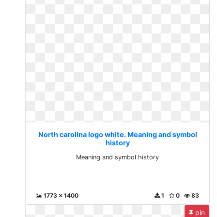
North carolina logo white. Meaning and symbol
history
Meaning and symbol history
1773 x 1400
1
0
83
pin