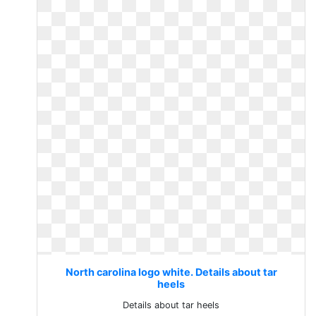
North carolina logo white. Details about tar
heels
Details about tar heels