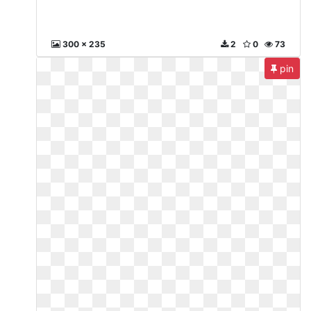
300 x 235
2
0
73
pin