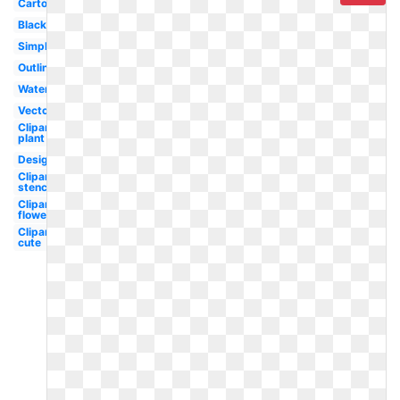
Cartoon
Black
Simple
Outline
Watercolor
Vector
Clipart
plant
Design
Clipart
stencil
Clipart
flower
Clipart
cute