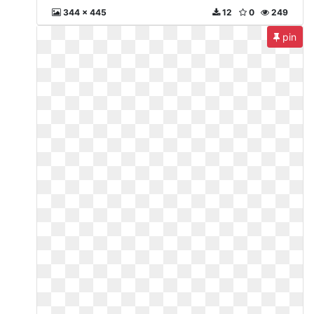
344 x 445
12
0
249
pin