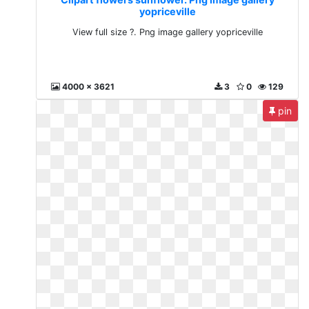
yopriceville
View full size ?. Png image gallery yopriceville
4000 x 3621
3
0
129
pin