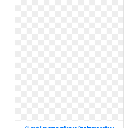
Clipart flowers sunflower. Png image gallery