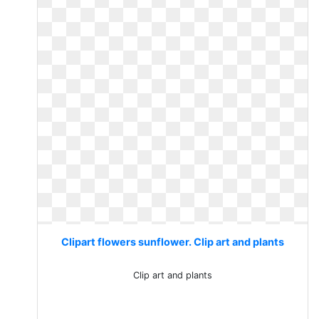
Clipart flowers sunflower. Clip art and plants
Clip art and plants