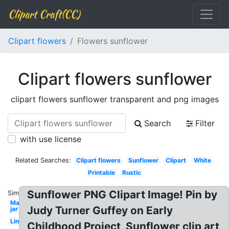
Clipart Craft(CC)
Clipart flowers
Flowers sunflower
Clipart flowers sunflower
clipart flowers sunflower transparent and png images
Search
Filter
with use license
Related Searches:
Clipart flowers
Sunflower
Clipart
White
Printable
Rustic
Sunflower PNG Clipart Image! Pin by
Similar:
Mason
Judy Turner Guffey on Early
jar
Line
Childhood Project, Sunflower clip art