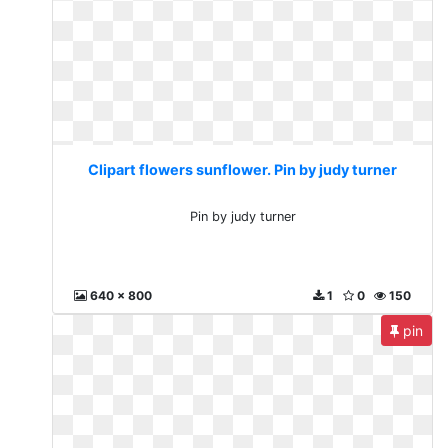
Clipart flowers sunflower. Pin by judy turner
Pin by judy turner
640 x 800
1
0
150
pin