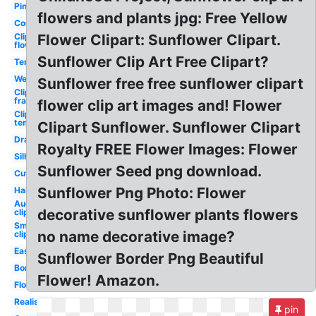
Pink
flowers and plants jpg: Free Yellow
Corner
Clipart
Flower Clipart: Sunflower Clipart.
flower
Sunflower Clip Art Free Clipart?
Template
Wedding
Sunflower free free sunflower clipart
Clipart
frame
flower clip art images and! Flower
Clipart
template
Clipart Sunflower. Sunflower Clipart
Drawing
Royalty FREE Flower Images: Flower
Silhouette
Sunflower Seed png download.
Cute
Sunflower Png Photo: Flower
Half
August
decorative sunflower plants flowers
clipart
Smile
no name decorative image?
clipart
Easy
Sunflower Border Png Beautiful
Border
Flower! Amazon.
Flower
Realistic
pin