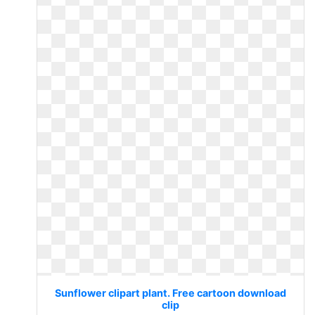
Sunflower clipart plant. Free cartoon download
clip