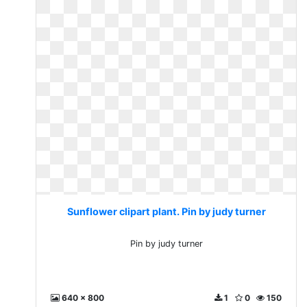
Sunflower clipart plant. Pin by judy turner
Pin by judy turner
640 x 800
1
0
150