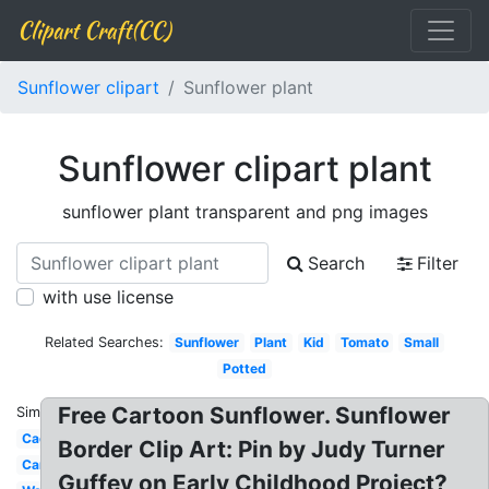
Clipart Craft(CC)
Sunflower clipart
Sunflower plant
Sunflower clipart plant
sunflower plant transparent and png images
Search
Filter
with use license
Related Searches:
Sunflower
Plant
Kid
Tomato
Small
Potted
Free Cartoon Sunflower. Sunflower
Similar:
Cactus
Border Clip Art: Pin by Judy Turner
Cartoon
Guffey on Early Childhood Project?