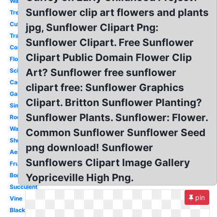
Water
Sunflower clip art flowers and plants
Tree
Cute
jpg, Sunflower Clipart Png:
Transparent
Sunflower Clipart. Free Sunflower
Corn
Clipart Public Domain Flower Clip
Flower
Art? Sunflower free sunflower
Science
Cactus
clipart free: Sunflower Graphics
Garden
Clipart. Britton Sunflower Planting?
Simple
Sunflower Plants. Sunflower: Flower.
Root
Watercolor
Common Sunflower Sunflower Seed
Shrub
png download! Sunflower
Aesthetic
Sunflowers Clipart Image Gallery
Fruit
Border
Yopriceville High Png.
Succulent
pin
Vine
Black