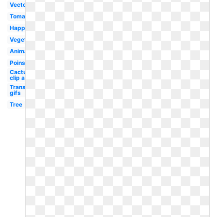
Vector
Tomato
Happy
Vegetable
Animated
Poinsettia
Cactus
clip art
Transparent
gifs
Tree