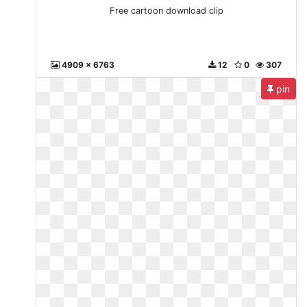
Free cartoon download clip
4909 x 6763
12
0
307
pin