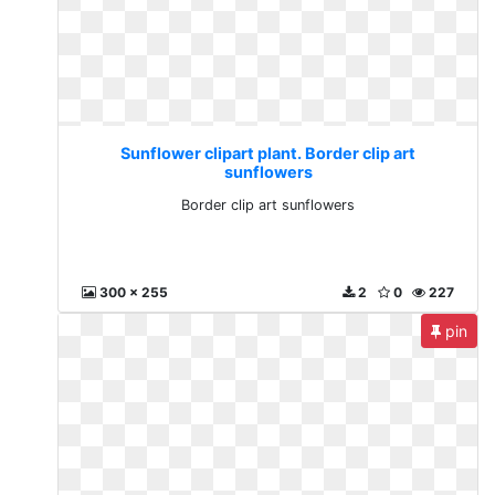
Sunflower clipart plant. Border clip art
sunflowers
Border clip art sunflowers
300 x 255
2
0
227
pin