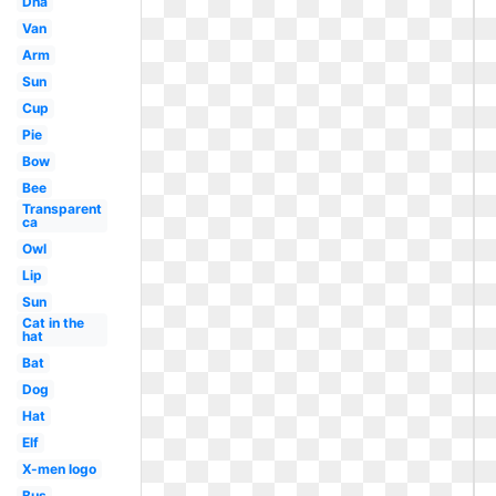
Dna
Van
Arm
Sun
Cup
Pie
Bow
Bee
Transparent
ca
Owl
Lip
Sun
Cat in the
hat
Bat
Dog
Hat
Elf
X-men logo
Bus