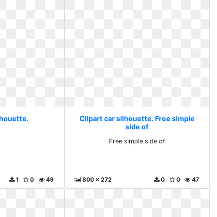
lhouette.
Clipart car silhouette. Free simple
side of
Free simple side of
1
0
49
800 x 272
0
0
47