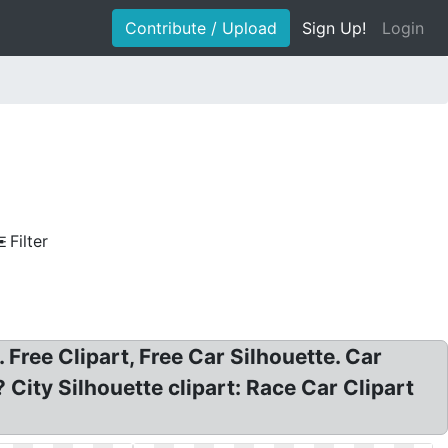
Contribute / Upload
Sign Up!
Login
Filter
. Free Clipart, Free Car Silhouette. Car
City Silhouette clipart: Race Car Clipart