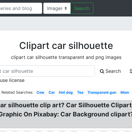
Search
Clipart car silhouette
clipart car silhouette transparent and png images
Search
 use license
Related Searches:
Cow
Car
Hot dog
Tea
Transparent gun
Mom
ar silhouette clip art? Car Silhouette Clipart
Graphic On Pixabay: Car Background clipart? 