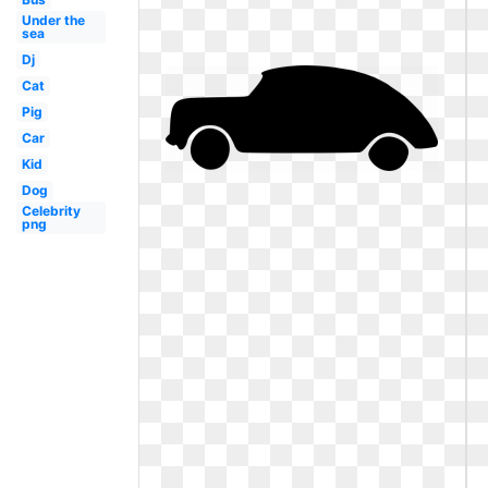
Under the
sea
Dj
Cat
Pig
Car
Kid
Dog
Celebrity
png