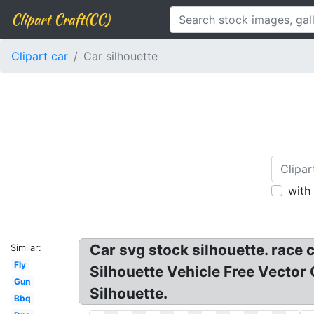
Clipart Craft(CC)
Clipart car
Car silhouette
with
Car svg stock silhouette. race c
Similar:
Fly
Silhouette Vehicle Free Vector 
Gun
Silhouette.
Bbq