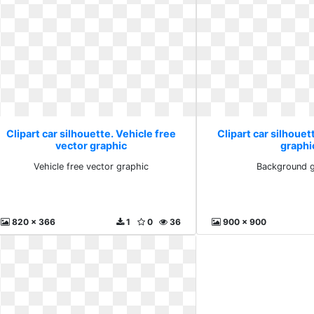
Clipart car silhouette. Vehicle free
Clipart car silhoue
vector graphic
graphi
Vehicle free vector graphic
Background g
820 x 366
1
0
36
900 x 900