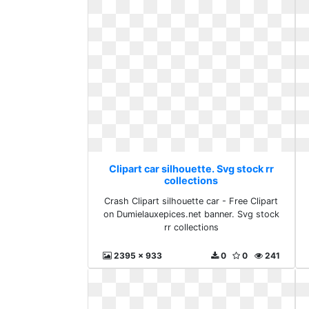
Clipart car silhouette. Svg stock rr
collections
Crash Clipart silhouette car - Free Clipart
on Dumielauxepices.net banner. Svg stock
rr collections
2395 x 933
0
0
241