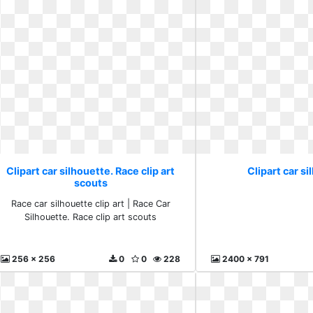
Clipart car silhouette. Race clip art
Clipart car si
scouts
Race car silhouette clip art | Race Car
Silhouette. Race clip art scouts
256 x 256
0
0
228
2400 x 791