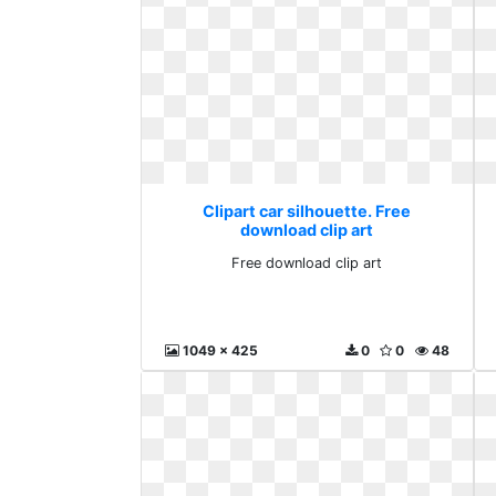
Clipart car silhouette. Free
download clip art
Free download clip art
1049 x 425
0
0
48