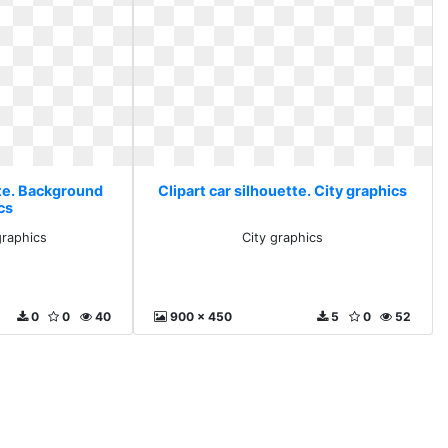
tte. Background
Clipart car silhouette. City graphics
cs
raphics
City graphics
0
0
40
900 x 450
5
0
52