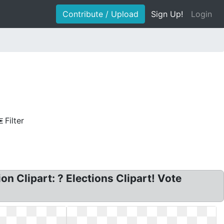
Contribute / Upload
Sign Up!
Login
Filter
on Clipart: ? Elections Clipart! Vote