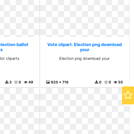
election ballot
Vote clipart. Election png download
ts
your
lot cliparts
Election png download your
3
0
49
920 x 716
0
0
55