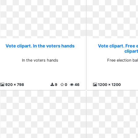
Vote clipart. In the voters hands
Vote clipart. Free 
clipar
In the voters hands
Free election bal
920 x 798
9
0
46
1200 x 1200