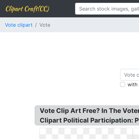
Clipart Craft(CC)
Vote clipart
Vote
with
Vote Clip Art Free? In The Voter
Clipart Political Participation: 