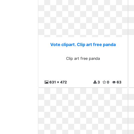
Vote clipart. Clip art free panda
Clip art free panda
631 x 472
3
0
63