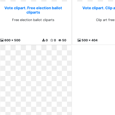
Vote clipart. Free election ballot
Vote clipart. Clip 
cliparts
Free election ballot cliparts
Clip art fre
600 x 500
0
0
50
500 x 404