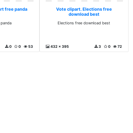
art free panda
Vote clipart. Elections free
download best
e panda
Elections free download best
0
0
53
432 x 395
3
0
72