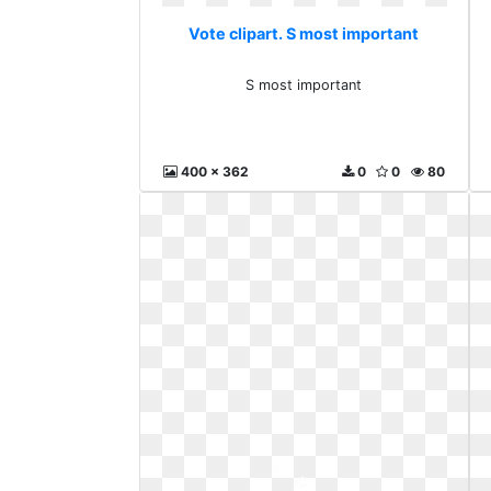
Vote clipart. S most important
S most important
400 x 362
0
0
80