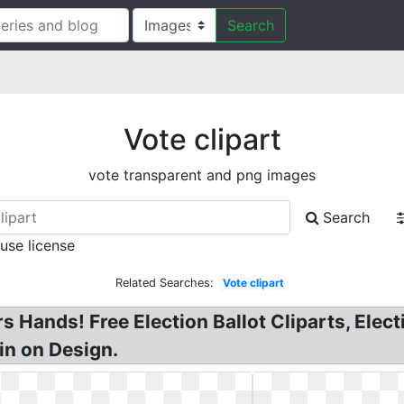
Search
Vote clipart
vote transparent and png images
Search
 use license
Related Searches:
Vote clipart
s Hands! Free Election Ballot Cliparts, Electi
Pin on Design.