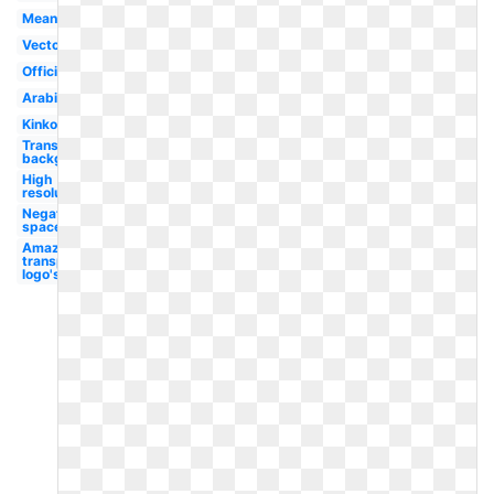
Meaning
Vector
Official
Arabic
Kinkos
Transparent
background
High
resolution
Negative
space
Amazon
transparent
logo's