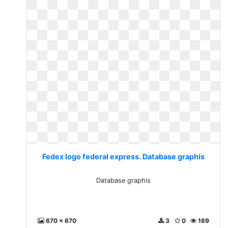
Fedex logo federal express. Database graphis
Database graphis
670 x 670
3
0
169