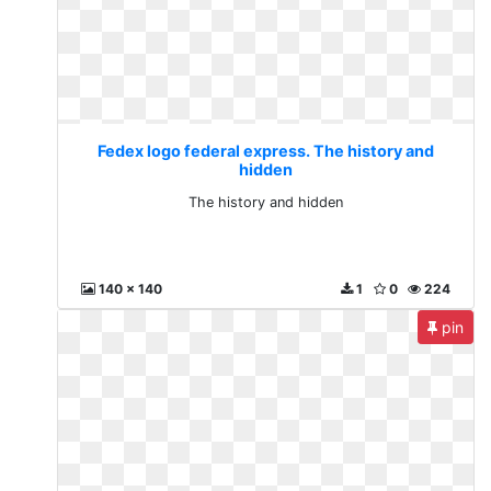
Fedex logo federal express. The history and
hidden
The history and hidden
140 x 140
1
0
224
pin