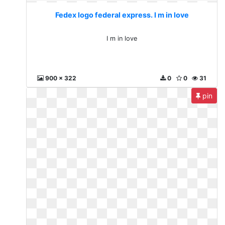
Fedex logo federal express. I m in love
I m in love
900 x 322
0
0
31
pin