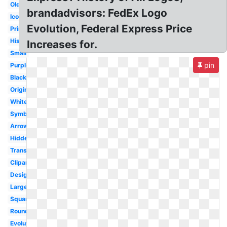
Old
brandadvisors: FedEx Logo
Icon
Evolution, Federal Express Price
Printable
History
Increases for.
Small
pin
Purple
Black
Original
White
Symbol
Arrow
Hidden
Transparent
Clipart
Design
Large
Square
Round
Evolution