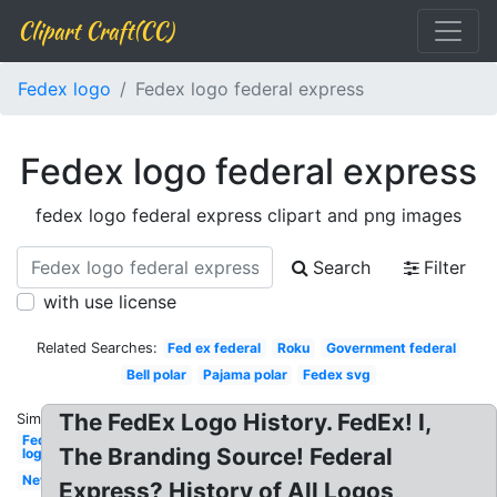
Clipart Craft(CC)
Fedex logo
Fedex logo federal express
Fedex logo federal express
fedex logo federal express clipart and png images
Search
Filter
with use license
Related Searches:
Fed ex federal
Roku
Government federal
Bell polar
Pajama polar
Fedex svg
The FedEx Logo History. FedEx! I,
Similar:
Fedex
The Branding Source! Federal
logo
New
Express? History of All Logos,