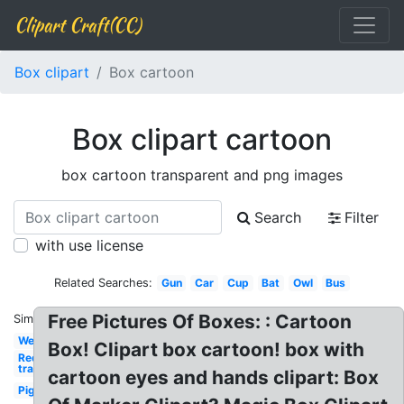
Clipart Craft(CC)
Box clipart
Box cartoon
Box clipart cartoon
box cartoon transparent and png images
Search
Filter
with use license
Related Searches:
Gun
Car
Cup
Bat
Owl
Bus
Free Pictures Of Boxes: : Cartoon
Similar:
Welcome
Box! Clipart box cartoon! box with
Red x
transparent
cartoon eyes and hands clipart: Box
Pig