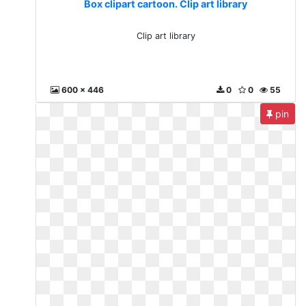
Box clipart cartoon. Clip art library
Clip art library
600 x 446
0
0
55
pin