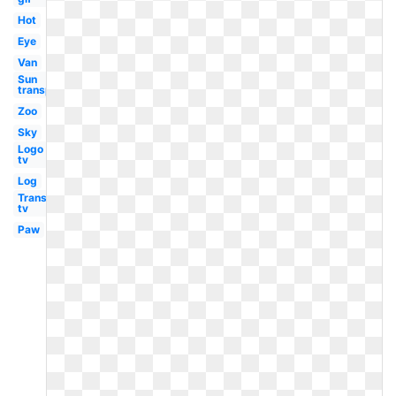
Hot
Eye
Van
Sun
transparent
Zoo
Sky
Logo
tv
Log
Transparent
tv
Paw