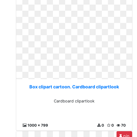
Box clipart cartoon. Cardboard clipartlook
Cardboard clipartlook
1000 x 799
0
0
70
pin