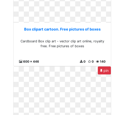
Box clipart cartoon. Free pictures of boxes
Cardboard Box clip art - vector clip art online, royalty
free. Free pictures of boxes
600 x 446
0
0
140
pin