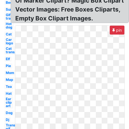
Of Marker Clipart? Magic Box Clipart
Bed
Vector Images: Free Boxes Cliparts,
Sun
Gif
Empty Box Clipart Images.
transparent
Hot
dog
pin
Cat
Car
logo
Cat
transparent
Elf
Pie
Mom
Map
Tea
Hat
Ear
clip
art
Dog
Dj
Transparent
gif