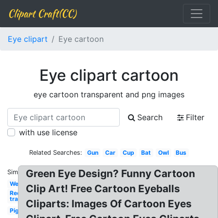
Clipart Craft(CC)
Eye clipart
Eye cartoon
Eye clipart cartoon
eye cartoon transparent and png images
Search
Filter
with use license
Related Searches:
Gun
Car
Cup
Bat
Owl
Bus
Green Eye Design? Funny Cartoon
Similar:
Welcome
Clip Art! Free Cartoon Eyeballs
Red x
transparent
Cliparts: Images Of Cartoon Eyes
Pig