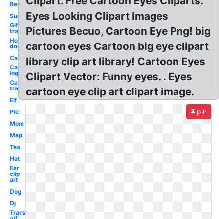
Clipart. Free Cartoon Eyes Cliparts.
Bed
Eyes Looking Clipart Images
Sun
Gif
Pictures Becuo, Cartoon Eye Png! big
transparent
Hot
cartoon eyes Cartoon big eye clipart
dog
Cat
library clip art library! Cartoon Eyes
Car
logo
Clipart Vector: Funny eyes. . Eyes
Cat
transparent
cartoon eye clip art clipart image.
Elf
pin
Pie
Mom
Map
Tea
Hat
Ear
clip
art
Dog
Dj
Transparent
gif