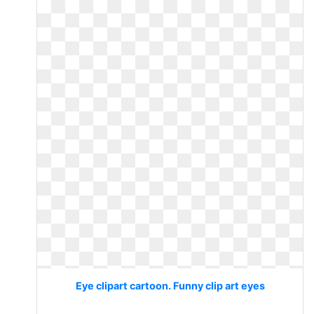
Eye clipart cartoon. Funny clip art eyes