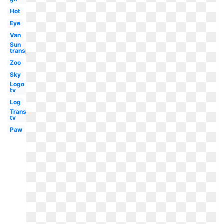
Hot
Eye
Van
Sun
transparent
Zoo
Sky
Logo
tv
Log
Transparent
tv
Paw