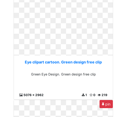
Eye clipart cartoon. Green design free clip
Green Eye Design. Green design free clip
5076 x 2962
1
0
219
pin