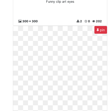
Funny clip art eyes
300 x 300
2
0
202
pin