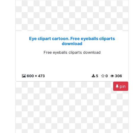
Eye clipart cartoon. Free eyeballs cliparts
download
Free eyeballs cliparts download
600 x 473
5
0
306
pin