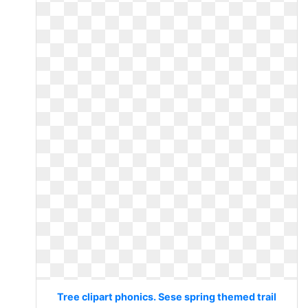
Tree clipart phonics. Sese spring themed trail