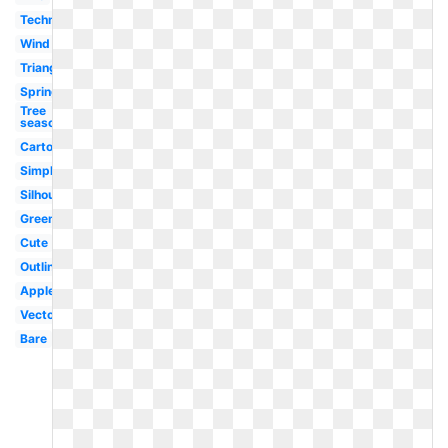
Technology
Wind
Triangle
Spring
Tree
seasons
Cartoon
Simple
Silhouette
Green
Cute
Outline
Apple
Vector
Bare