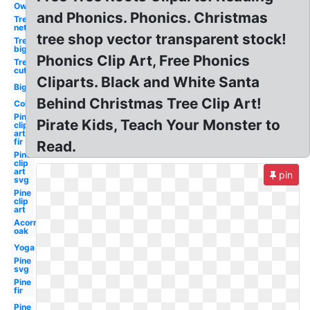
Owl
and Phonics. Phonics. Christmas
Tree
net
tree shop vector transparent stock!
Tree
big
Phonics Clip Art, Free Phonics
Tree
cut
Cliparts. Black and White Santa
Big
Behind Christmas Tree Clip Art!
Colorful
Pine
Pirate Kids, Teach Your Monster to
clip
art
fir
Read.
Pine
clip
art
pin
svg
Pine
clip
art
Acorn
oak
Yoga
Pine
svg
Pine
fir
Pine