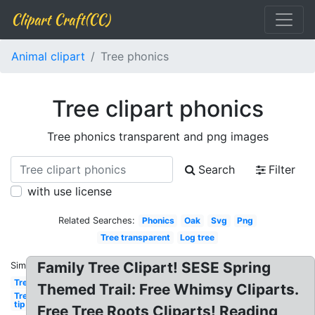
Clipart Craft(CC)
Animal clipart
Tree phonics
Tree clipart phonics
Tree phonics transparent and png images
Search
Filter
with use license
Related Searches:
Phonics
Oak
Svg
Png
Tree transparent
Log tree
Family Tree Clipart! SESE Spring
Similar:
Tree
Themed Trail: Free Whimsy Cliparts.
Tree
tip
Free Tree Roots Cliparts! Reading