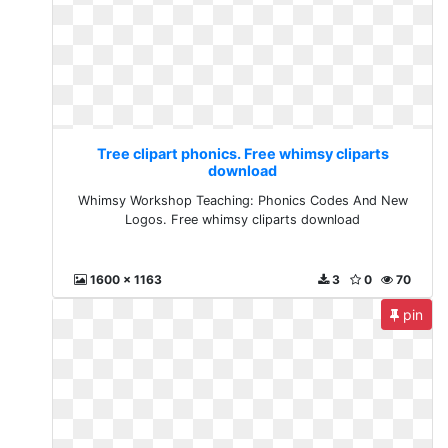
Tree clipart phonics. Free whimsy cliparts
download
Whimsy Workshop Teaching: Phonics Codes And New
Logos. Free whimsy cliparts download
1600 x 1163
3
0
70
pin