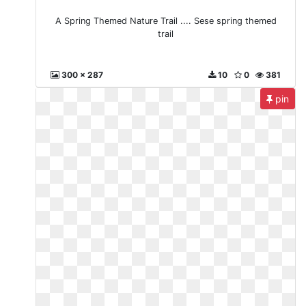
A Spring Themed Nature Trail .... Sese spring themed
trail
300 x 287
10
0
381
pin