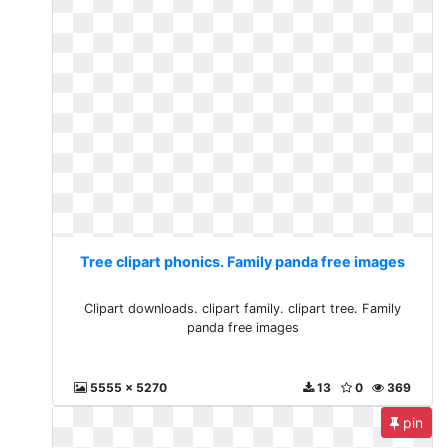
Tree clipart phonics. Family panda free images
Clipart downloads. clipart family. clipart tree. Family
panda free images
5555 x 5270
13
0
369
pin