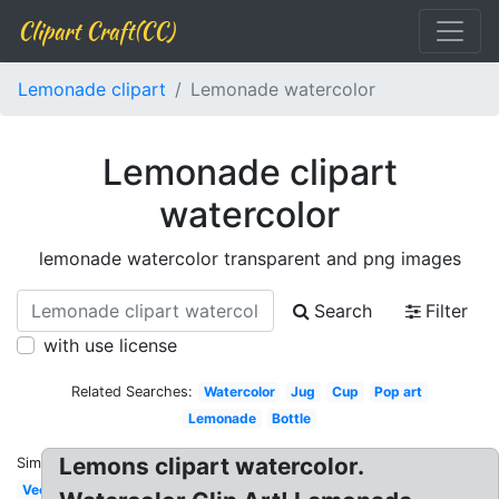
Clipart Craft(CC)
Lemonade clipart
Lemonade watercolor
Lemonade clipart
watercolor
lemonade watercolor transparent and png images
Search
Filter
with use license
Related Searches:
Watercolor
Jug
Cup
Pop art
Lemonade
Bottle
Lemons clipart watercolor.
Similar:
Vector