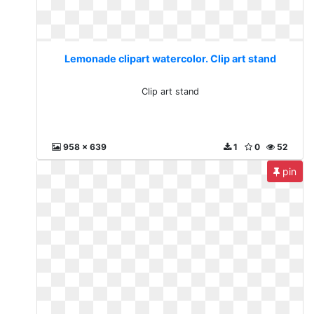
Lemonade clipart watercolor. Clip art stand
Clip art stand
958 x 639
1
0
52
pin