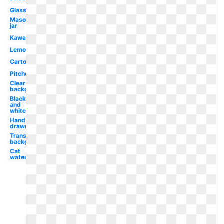
Glass
Mason
jar
Kawaii
Lemon
Cartoon
Pitcher
Clear
background
Black
and
white
Hand
drawn
Transparent
background
Cat
watercolor