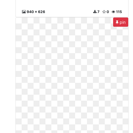
940 x 626
7
0
115
pin