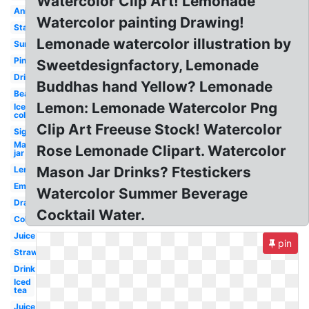
Watercolor Clip Art! Lemonade
Animated
Watercolor painting Drawing!
Stand
Lemonade watercolor illustration by
Summer
Pink
Sweetdesignfactory, Lemonade
Drinking
Buddhas hand Yellow? Lemonade
Beach
Lemon: Lemonade Watercolor Png
Ice
cold
Clip Art Freeuse Stock! Watercolor
Sign
Mason
Rose Lemonade Clipart. Watercolor
jar
Mason Jar Drinks? Ftestickers
Lemons
Emoji
Watercolor Summer Beverage
Drawing
Cocktail Water.
Cold
Juice
pin
Strawberry
Drink
Iced
tea
Juice