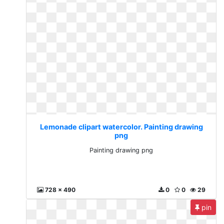
Lemonade clipart watercolor. Painting drawing
png
Painting drawing png
728 x 490
0
0
29
pin