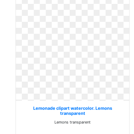
Lemonade clipart watercolor. Lemons
transparent
Lemons transparent