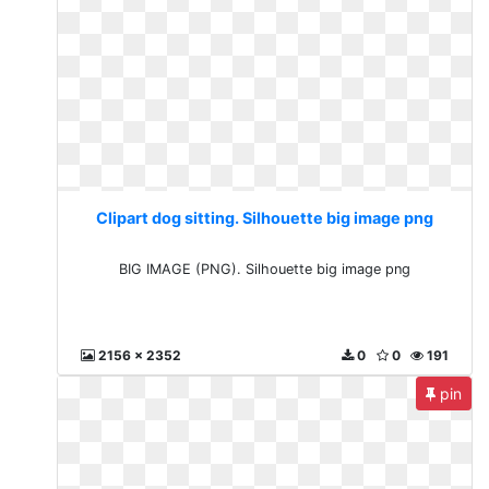
Clipart dog sitting. Silhouette big image png
BIG IMAGE (PNG). Silhouette big image png
2156 x 2352
0
0
191
pin