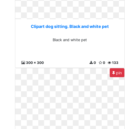
Clipart dog sitting. Black and white pet
Black and white pet
300 x 300
0
0
133
pin