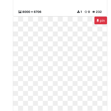
8000 x 6706
1
0
232
pin