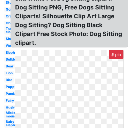
Studying
Dog Sitting PNG, Free Dogs Sitting
Gorilla
Cliparts! Silhouette Clip Art Large
Crow
Chair
Dog Sitting? Dog Sitting Black
Transparent
classroom
Clipart Free Stock Photo: Dog Sitting
Sheep
clipart.
Wolf
Elephant
pin
Bulldog
Bear
Lion
Bird
Puppy
Panda
Fairy
Husky
Mickey
mouse
Baby
elephant