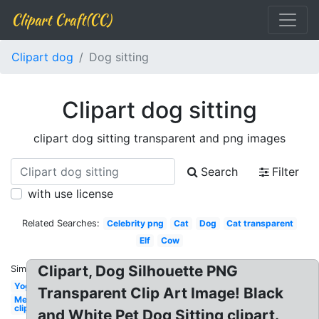
Clipart Craft(CC)
Clipart dog
Dog sitting
Clipart dog sitting
clipart dog sitting transparent and png images
Search
Filter
with use license
Related Searches:
Celebrity png
Cat
Dog
Cat transparent
Elf
Cow
Clipart, Dog Silhouette PNG
Similar:
Yoga
Transparent Clip Art Image! Black
Mermaid
clip art
and White Pet Dog Sitting clipart.