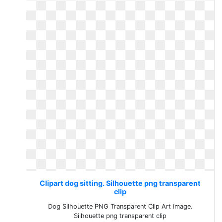
Clipart dog sitting. Silhouette png transparent
clip
Dog Silhouette PNG Transparent Clip Art Image.
Silhouette png transparent clip