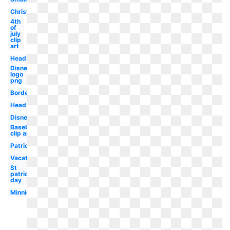
Christmas
4th
of
july
clip
art
Head
Disney
logo
png
Border
Head
Disney
Baseball
clip art
Patriotic
Vacation
St
patrick's
day
Minnie