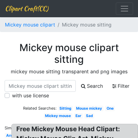
Clipart Craft(CC)
Mickey mouse clipart
Mickey mouse sitting
Mickey mouse clipart
sitting
mickey mouse sitting transparent and png images
Search
Filter
with use license
Related Searches:
Sitting
Mouse mickey
One
Mickey mouse
Ear
Sad
Free Mickey Mouse Head Clipart:
Similar:
Arm