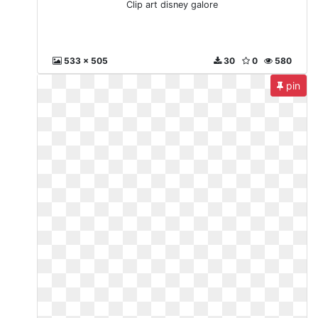
Clip art disney galore
533 x 505
30
0
580
pin