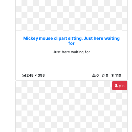
Mickey mouse clipart sitting. Just here waiting
for
Just here waiting for
248 x 393
0
0
110
pin