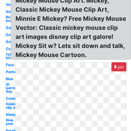
Mickey Mouse Clip Art. Mickey,
Vector
Classic Mickey Mouse Clip Art,
Safari
Birthday
Minnie E Mickey? Free Mickey Mouse
boy
Vector: Classic mickey mouse clip
Summer
Dancing
art images disney clip art galore!
School
Mickey Sit w? Lets sit down and talk,
Cartoon
Mickey Mouse Cartoon.
1st
birthday
Face
pin
Pants
Blue
St
patricks
day
Cowboy
Holiday
clip art
Sleep
New
year
Small