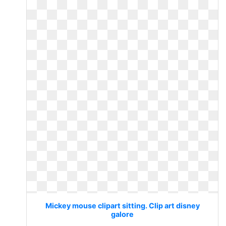
Mickey mouse clipart sitting. Clip art disney
galore