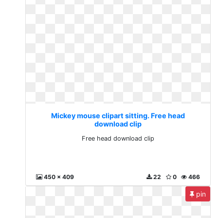
Mickey mouse clipart sitting. Free head
download clip
Free head download clip
450 x 409
22
0
466
pin