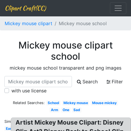
Clipart Craft(CC)
Mickey mouse clipart
Mickey mouse school
Mickey mouse clipart
school
mickey mouse school transparent and png images
Search
Filter
with use license
Related Searches:
School
Mickey mouse
Mouse mickey
Arm
One
Sad
Artist Mickey Mouse Clipart: Disney
Similar:
Ear