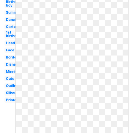
Birthday
boy
Summer
Dancing
Cartoon
1st
birthday
Head
Face
Border
Disney
Minnie
Cute
Outline
Silhouette
Printable