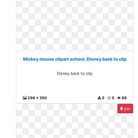
Mickey mouse clipart school. Disney back to clip
Disney back to clip
286 x 390
5
0
88
pin