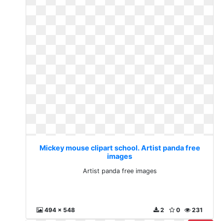
Mickey mouse clipart school. Artist panda free
images
Artist panda free images
494 x 548
2
0
231