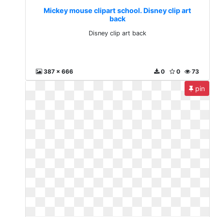
Mickey mouse clipart school. Disney clip art
back
Disney clip art back
387 x 666
0
0
73
pin