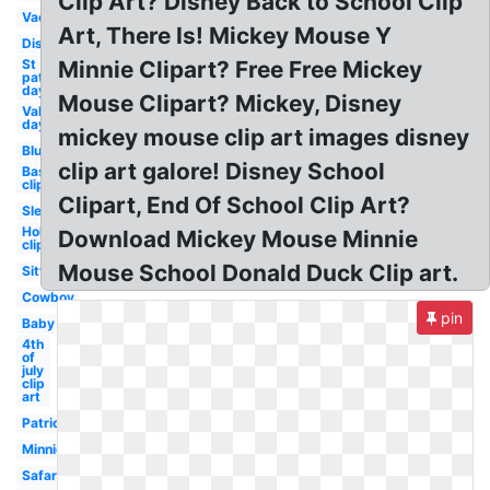
Clip Art? Disney Back to School Clip
Vacation
Art, There Is! Mickey Mouse Y
Disney
St
Minnie Clipart? Free Free Mickey
patrick's
day
Mouse Clipart? Mickey, Disney
Valentines
day
mickey mouse clip art images disney
Blue
clip art galore! Disney School
Baseball
clip art
Clipart, End Of School Clip Art?
Sleep
Holiday
Download Mickey Mouse Minnie
clip art
Mouse School Donald Duck Clip art.
Sitting
Cowboy
pin
Baby
4th
of
july
clip
art
Patriotic
Minnie
Safari